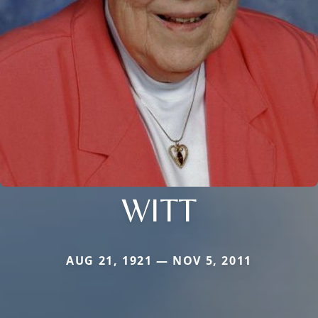
WITT
AUG 21, 1921 — NOV 5, 2011