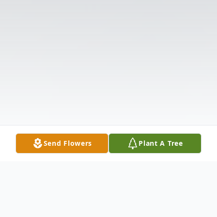
Send Flowers
Plant A Tree