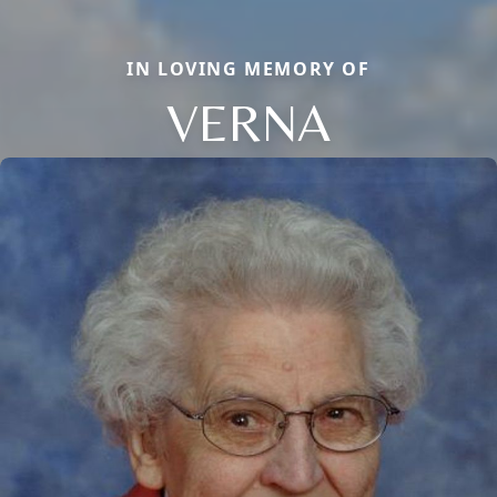
IN LOVING MEMORY OF
VERNA