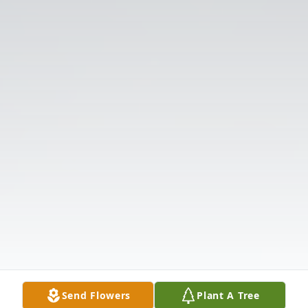
Send Flowers
Plant A Tree