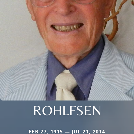
ROHLFSEN
FEB 27, 1915 — JUL 21, 2014