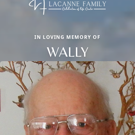
IN LOVING MEMORY OF
WALLY