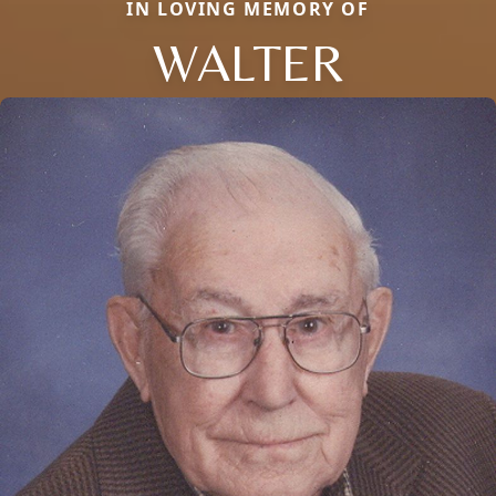
IN LOVING MEMORY OF
WALTER