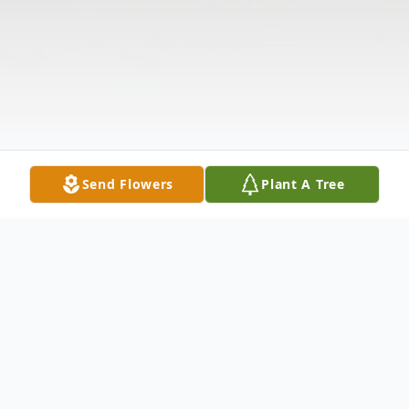
Send Flowers
Plant A Tree
Obituary