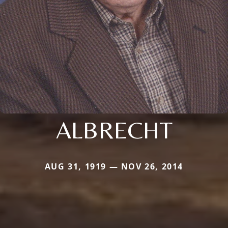
ALBRECHT
AUG 31, 1919 — NOV 26, 2014