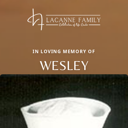
IN LOVING MEMORY OF
WESLEY