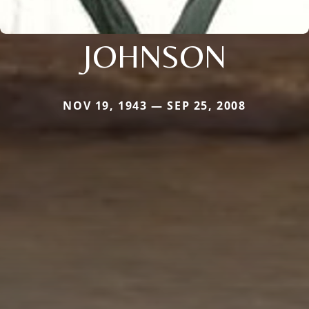
JOHNSON
NOV 19, 1943 — SEP 25, 2008