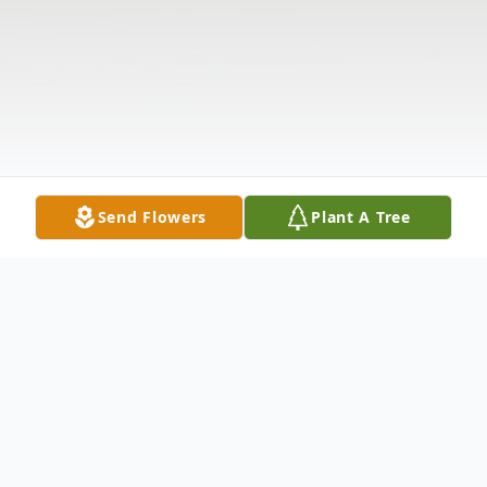
Send Flowers
Plant A Tree
Obituary