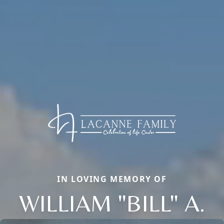
IN LOVING MEMORY OF
WILLIAM "BILL" A.