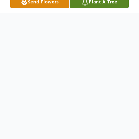
Send Flowers
Plant A Tree
Obituary
William A. "Bill" Steinfeldt was born on
September 1, 1934 in Luverne, Minnesota
to William C. and Vivian K. (Miller)
Steinfeldt. He was baptized in Windom,
Minnesota in 1995. He received his