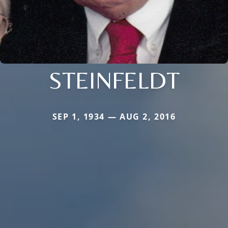
STEINFELDT
SEP 1, 1934 — AUG 2, 2016