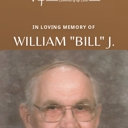
IN LOVING MEMORY OF
WILLIAM "BILL" J.