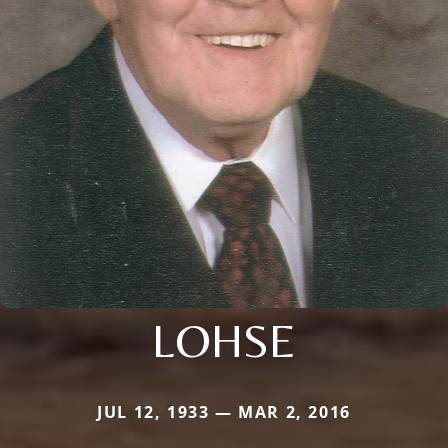
LOHSE
JUL 12, 1933 — MAR 2, 2016