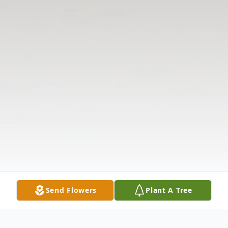
Send Flowers
Plant A Tree