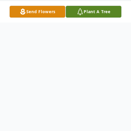
Send Flowers
Plant A Tree
Obituary
William "Bill" Stewart was born on October
27, 1944 in Madelia, Minnesota to the late
John Elmer and Iola Alvina (Childs) Stewart.
He served his country in the United State