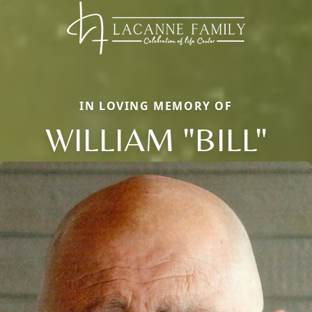
IN LOVING MEMORY OF
WILLIAM "BILL"