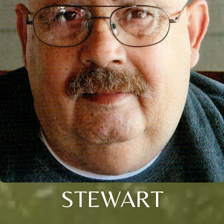
STEWART