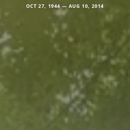
OCT 27, 1944 — AUG 10, 2014