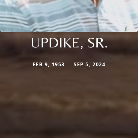
UPDIKE, SR.
FEB 9, 1953 — SEP 5, 2024