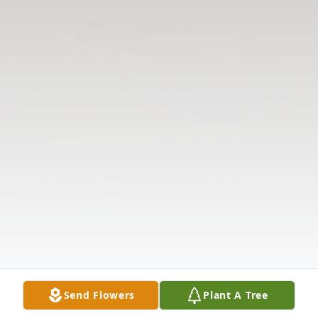
Send Flowers
Plant A Tree