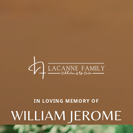
IN LOVING MEMORY OF
WILLIAM JEROME