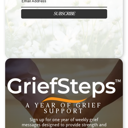
SUBSCRIBE
A YEAR OF GRIEF
SUPPORT
Sign up for one year of weekly grief
messages designed to provide strength and