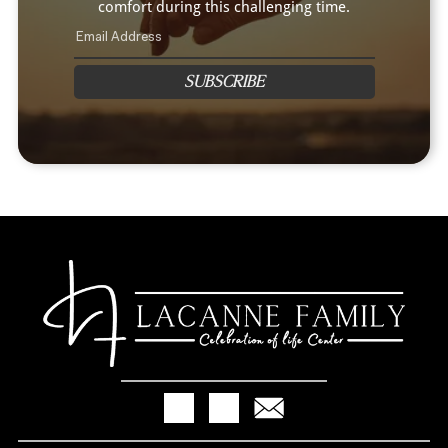
comfort during this challenging time.
SUBSCRIBE