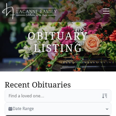
OBITUARY
LISTING
Recent Obituaries
Veterans Only
Date Range
Search Veteran Obituaries