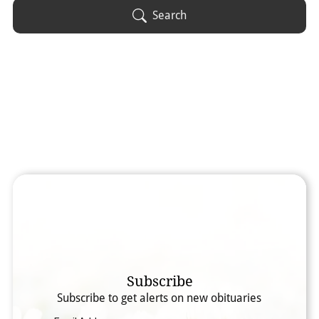
Obituary Text
Search
Search Obituary Text
Subscribe
Subscribe to get alerts on new obituaries