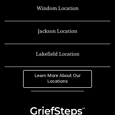
Windom Location
Jackson Location
Lakefield Location
Learn More About Our
Locations