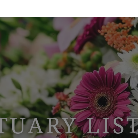
TUARY LIS