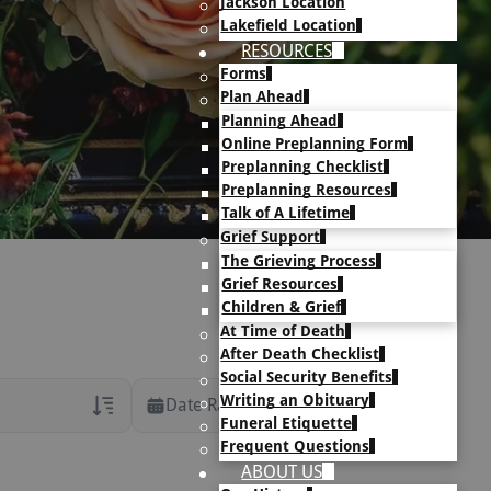
Jackson Location
Lakefield Location
RESOURCES
Forms
Plan Ahead
Planning Ahead
Online Preplanning Form
Preplanning Checklist
Preplanning Resources
Talk of A Lifetime
Grief Support
The Grieving Process
Grief Resources
Children & Grief
At Time of Death
After Death Checklist
Social Security Benefits
Writing an Obituary
Date Range
Funeral Etiquette
Frequent Questions
rans Only
ABOUT US
h Veteran Obituaries