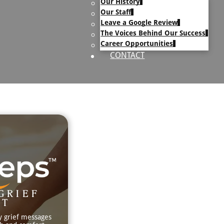
Our History
uary Text
Our Staff
h Obituary Text
Leave a Google Review
The Voices Behind Our Success
Career Opportunities
CONTACT
GRIEF
RT
y grief messages