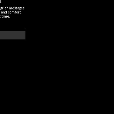
T
 grief messages
h and comfort
g time.