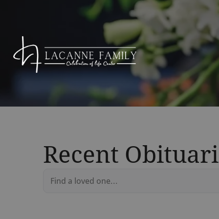
Recent Obituari