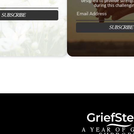
designed to provide streng
during this challengi
SUBSCRIBE
SUBSCRIBE
A YEAR OF 