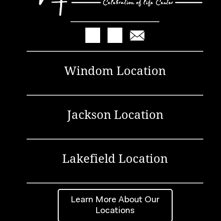
Windom Location
Jackson Location
Lakefield Location
Learn More About Our
Locations