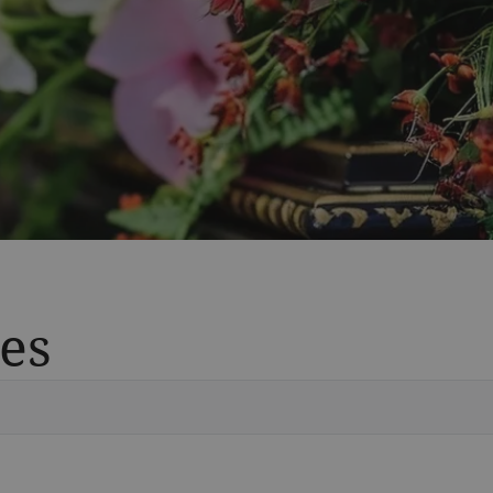
es
Vete
Searc