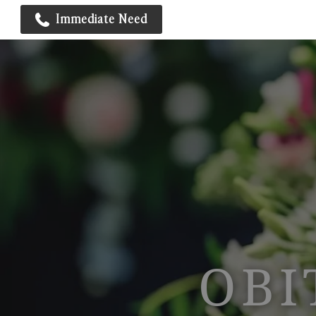
Immediate Need
OBI