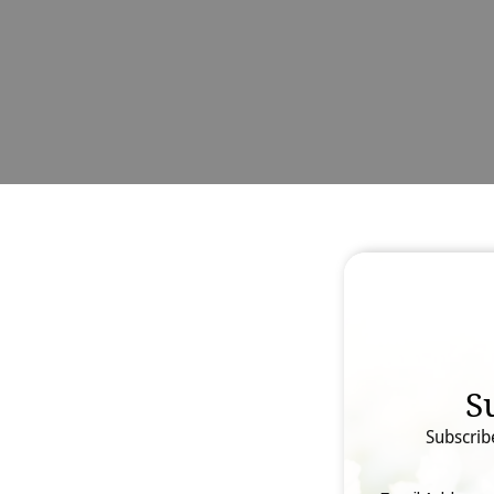
S
Subscrib