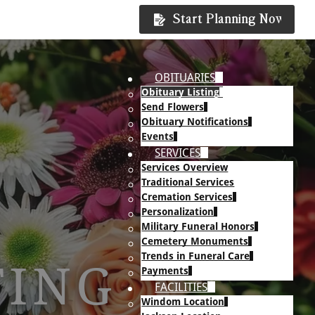
Start Planning Now
OBITUARIES
Obituary Listing
Send Flowers
Obituary Notifications
Events
SERVICES
Services Overview
Traditional Services
Cremation Services
Personalization
Military Funeral Honors
Cemetery Monuments
Trends in Funeral Care
TING
Payments
FACILITIES
Windom Location