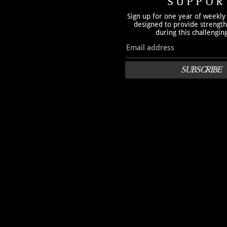
SUPPOR
Sign up for one year of weekly
designed to provide strengt
during this challengin
SUBSCRIBE