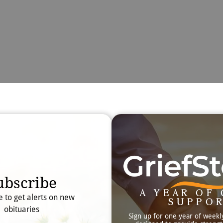
Obit
Searc
ubscribe
A YEAR OF 
e to get alerts on new
SUPPO
obituaries
Sign up for one year of weekl