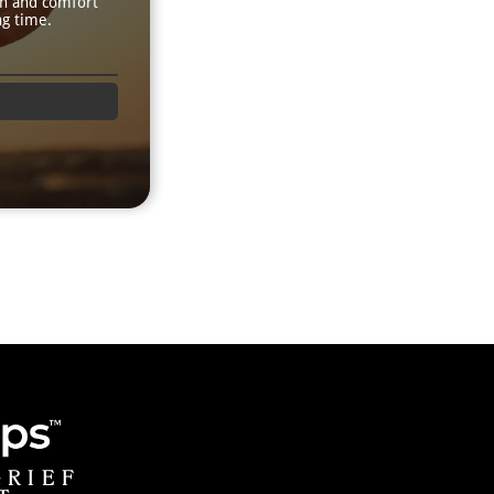
th and comfort
ng time.
GRIEF