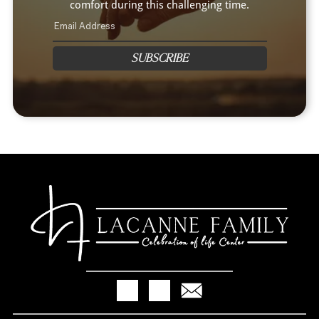
comfort during this challenging time.
SUBSCRIBE