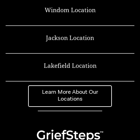
Windom Location
Jackson Location
Lakefield Location
Learn More About Our
Locations