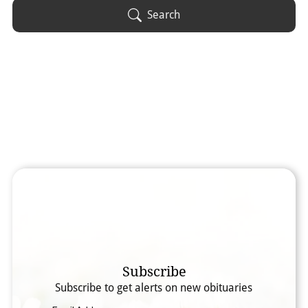
Obituary Text
Search
Search Obituary Text
Subscribe
Subscribe to get alerts on new obituaries