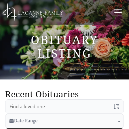
OBITUARY
LISTING
Recent Obituaries
Veterans Only
Date Range
Search Veteran Obituaries