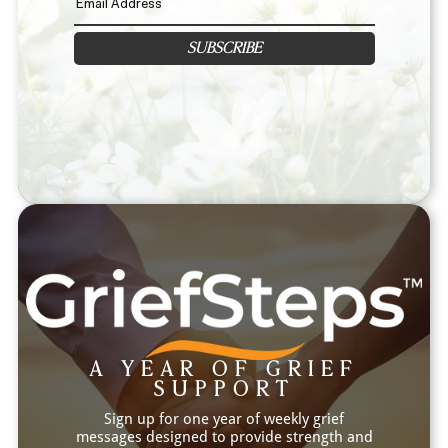
SUBSCRIBE
A YEAR OF GRIEF
SUPPORT
Sign up for one year of weekly grief
messages designed to provide strength and