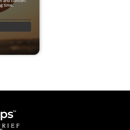
th and comfort
ng time.
GRIEF