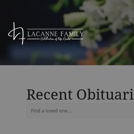
Recent Obituari