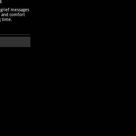
T
 grief messages
h and comfort
g time.