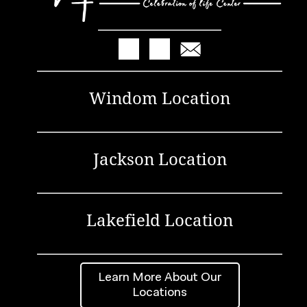
Windom Location
Jackson Location
Lakefield Location
Learn More About Our
Locations