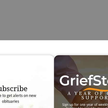
Obit
Searc
ubscribe
A YEAR OF 
e to get alerts on new
SUPPO
obituaries
Sign up for one year of weekl