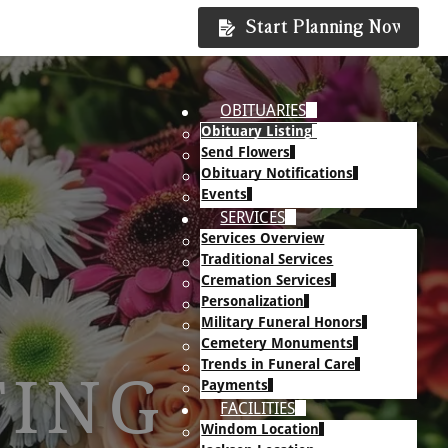
Start Planning Now
OBITUARIES
Obituary Listing
Send Flowers
Obituary Notifications
Events
SERVICES
Services Overview
Traditional Services
Cremation Services
Personalization
Military Funeral Honors
Cemetery Monuments
Trends in Funeral Care
TING
Payments
FACILITIES
Windom Location