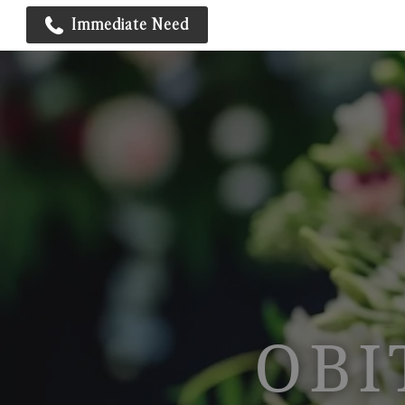
Immediate Need
OBI