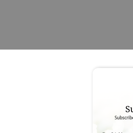
S
Subscrib