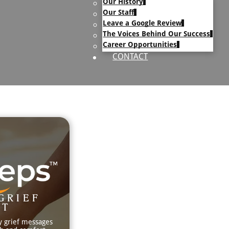
Our History
uary Text
Our Staff
h Obituary Text
Leave a Google Review
The Voices Behind Our Success
Career Opportunities
CONTACT
GRIEF
RT
y grief messages