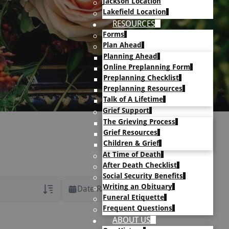
Jackson Location
Lakefield Location
RESOURCES
Forms
Plan Ahead
Planning Ahead
Online Preplanning Form
Preplanning Checklist
Preplanning Resources
Talk of A Lifetime
Grief Support
The Grieving Process
Grief Resources
Children & Grief
At Time of Death
After Death Checklist
Social Security Benefits
Writing an Obituary
Date Range
Funeral Etiquette
Frequent Questions
rans Only
ABOUT US
h Veteran Obituaries