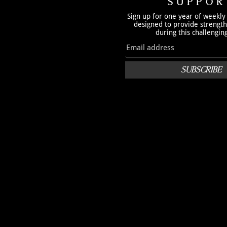
SUPPOR
Sign up for one year of weekly
designed to provide strengt
during this challengin
SUBSCRIBE