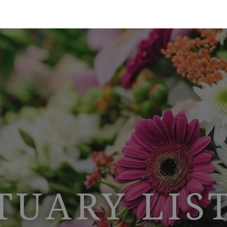
TUARY LIS