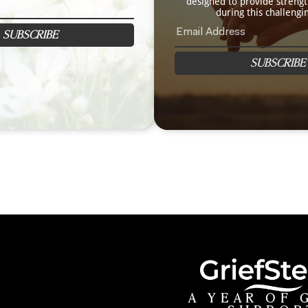
designed to provide streng
during this challengi
SUBSCRIBE
SUBSCRIBE
A YEAR OF 