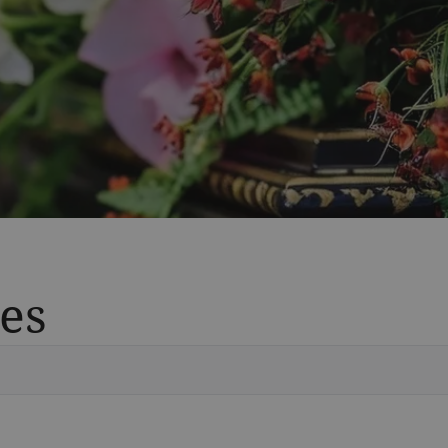
es
Vete
Searc