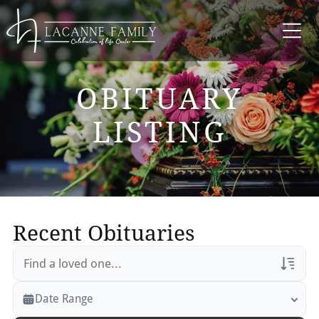
OBITUARY
LISTING
Recent Obituaries
Veterans Only
Date Range
Search Veteran Obituaries