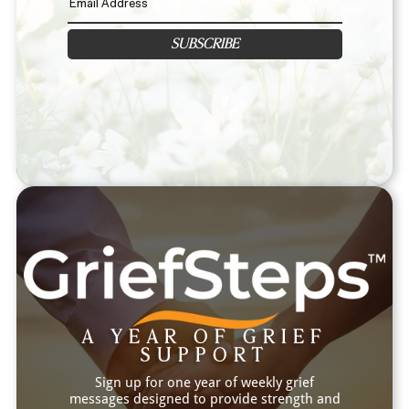
SUBSCRIBE
A YEAR OF GRIEF
SUPPORT
Sign up for one year of weekly grief
messages designed to provide strength and