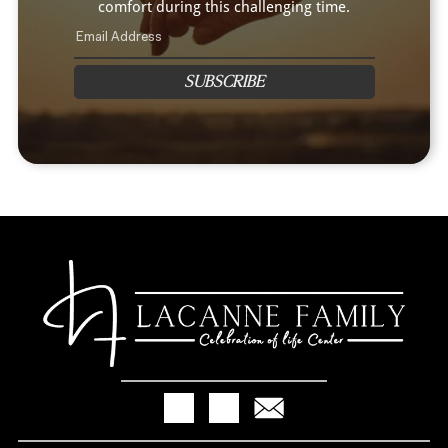
comfort during this challenging time.
SUBSCRIBE