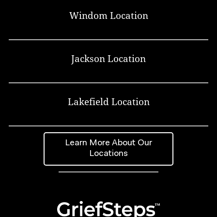
Windom Location
Jackson Location
Lakefield Location
Learn More About Our
Locations