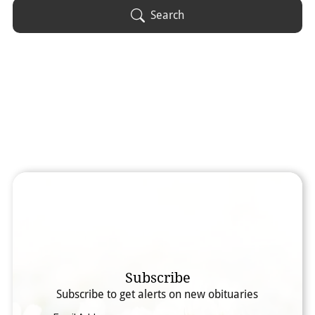
Obituary Text
Search
Search Obituary Text
Subscribe
Subscribe to get alerts on new obituaries