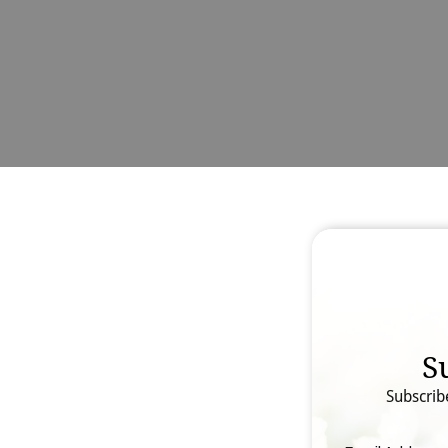
S
Subscrib