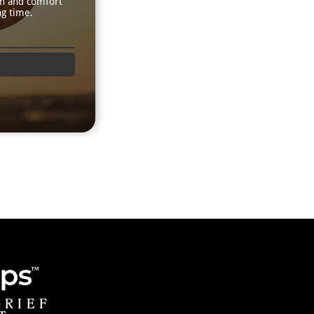
th and comfort
ng time.
GRIEF