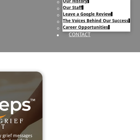
Our History
uary Text
Our Staff
h Obituary Text
Leave a Google Review
The Voices Behind Our Success
Career Opportunities
CONTACT
GRIEF
RT
y grief messages