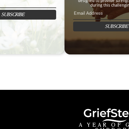
designed to provide streng
during this challengi
SUBSCRIBE
SUBSCRIBE
A YEAR OF 