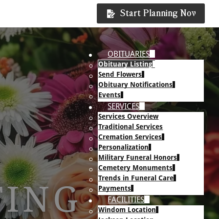
Start Planning Now
OBITUARIES
Obituary Listing
Send Flowers
Obituary Notifications
Events
SERVICES
Services Overview
Traditional Services
Cremation Services
Personalization
Military Funeral Honors
Cemetery Monuments
Trends in Funeral Care
TING
Payments
FACILITIES
Windom Location