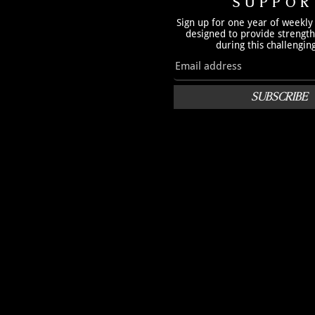
SUPPOR
Sign up for one year of weekly
designed to provide strengt
during this challengin
SUBSCRIBE