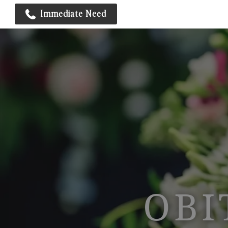
Immediate Need
OBI