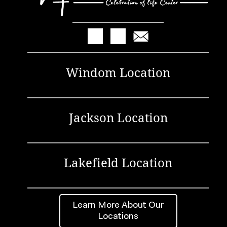
Windom Location
Jackson Location
Lakefield Location
Learn More About Our
Locations