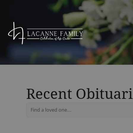
Recent Obituari