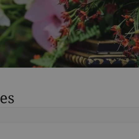
es
Vete
Searc