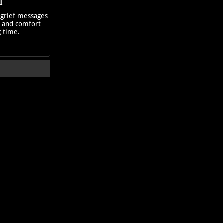
T
 grief messages
h and comfort
g time.