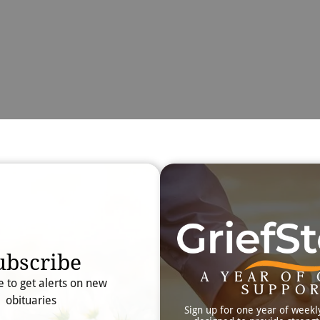
Obit
Searc
ubscribe
A YEAR OF 
e to get alerts on new
SUPPO
obituaries
Sign up for one year of weekl