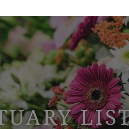
TUARY LIS