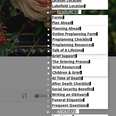
Jackson Location
Lakefield Location
RESOURCES
Forms
Plan Ahead
Planning Ahead
Online Preplanning Form
Preplanning Checklist
Preplanning Resources
Talk of A Lifetime
Grief Support
The Grieving Process
Grief Resources
Children & Grief
At Time of Death
After Death Checklist
Social Security Benefits
Writing an Obituary
Date Range
Funeral Etiquette
Frequent Questions
rans Only
ABOUT US
h Veteran Obituaries