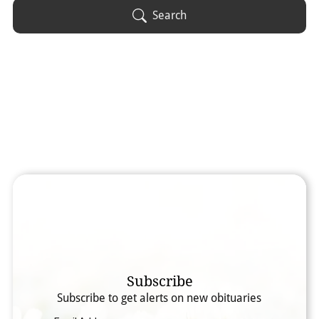
Obituary Text
Search
Search Obituary Text
Subscribe
Subscribe to get alerts on new obituaries