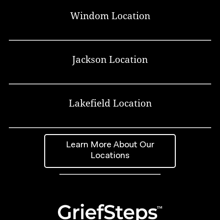
Windom Location
Jackson Location
Lakefield Location
Learn More About Our
Locations