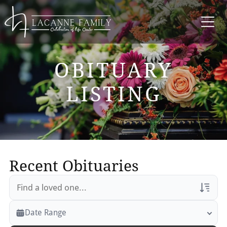
OBITUARY
LISTING
Recent Obituaries
Veterans Only
Date Range
Search Veteran Obituaries