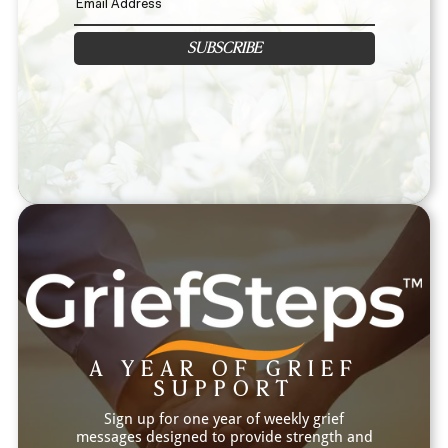
SUBSCRIBE
A YEAR OF GRIEF
SUPPORT
Sign up for one year of weekly grief
messages designed to provide strength and