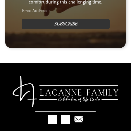
comfort during this challenging time.
SUBSCRIBE