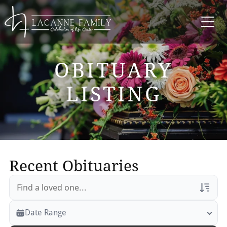
OBITUARY
LISTING
Recent Obituaries
Veterans Only
Date Range
Search Veteran Obituaries