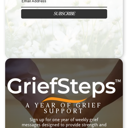
SUBSCRIBE
A YEAR OF GRIEF
SUPPORT
Sign up for one year of weekly grief
messages designed to provide strength and