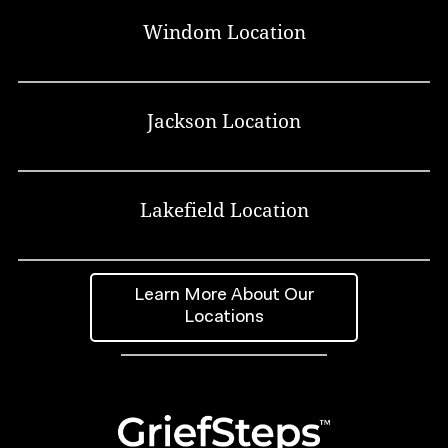
Windom Location
Jackson Location
Lakefield Location
Learn More About Our
Locations