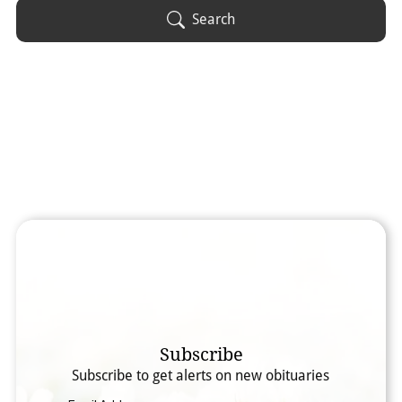
Obituary Text
Search
Search Obituary Text
Subscribe
Subscribe to get alerts on new obituaries