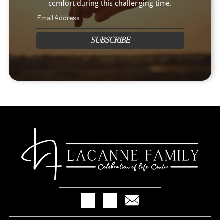
comfort during this challenging time.
SUBSCRIBE