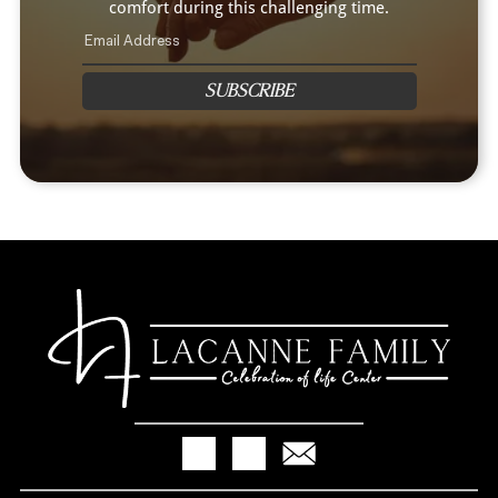
comfort during this challenging time.
SUBSCRIBE