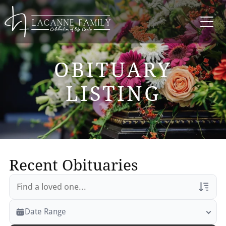
OBITUARY
LISTING
Recent Obituaries
Veterans Only
Date Range
Search Veteran Obituaries