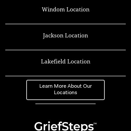
Windom Location
Jackson Location
Lakefield Location
Learn More About Our
Locations