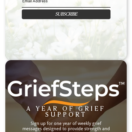
SUBSCRIBE
A YEAR OF GRIEF
SUPPORT
Sign up for one year of weekly grief
messages designed to provide strength and