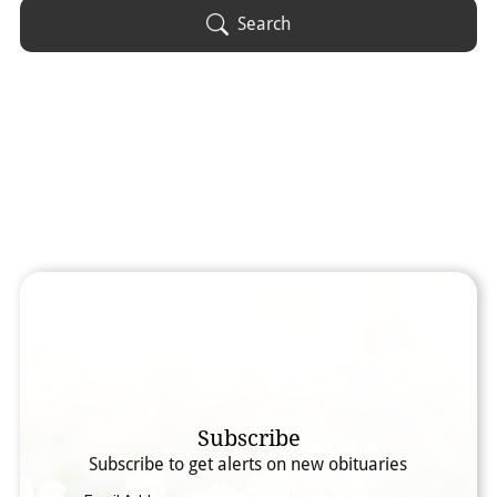
Obituary Text
Search
Search Obituary Text
Subscribe
Subscribe to get alerts on new obituaries