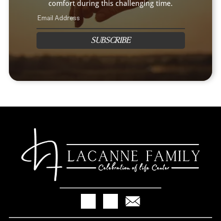
comfort during this challenging time.
SUBSCRIBE