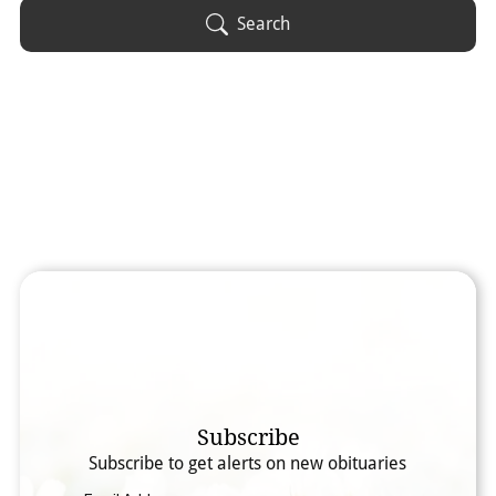
Obituary Text
Search
Search Obituary Text
Subscribe
Subscribe to get alerts on new obituaries