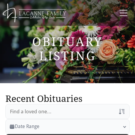
OBITUARY
LISTING
Recent Obituaries
Veterans Only
Date Range
Search Veteran Obituaries