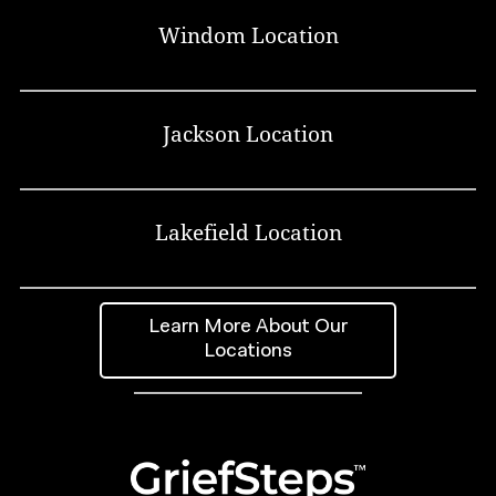
Windom Location
Jackson Location
Lakefield Location
Learn More About Our
Locations