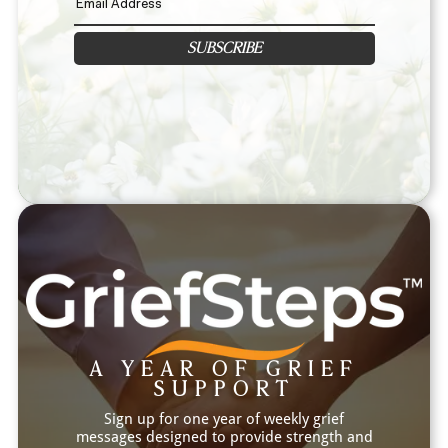
SUBSCRIBE
A YEAR OF GRIEF
SUPPORT
Sign up for one year of weekly grief
messages designed to provide strength and