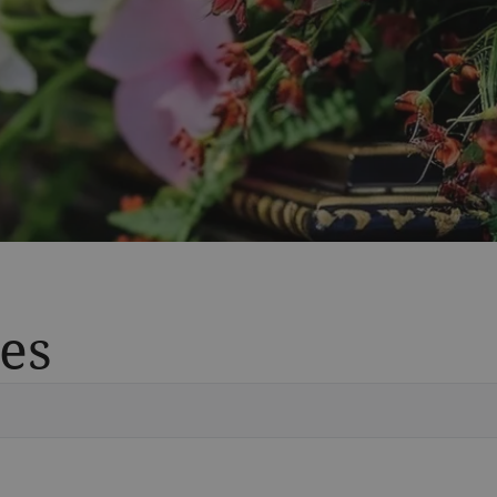
es
Vete
Searc