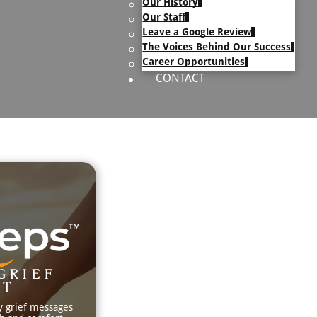
Our History
uary Text
Our Staff
h Obituary Text
Leave a Google Review
The Voices Behind Our Success
Career Opportunities
CONTACT
GRIEF
RT
y grief messages