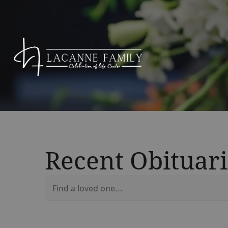
Recent Obituari