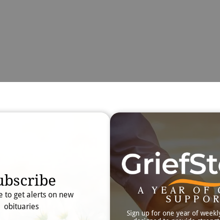
Obit
Searc
ubscribe
A YEAR OF 
e to get alerts on new
SUPPO
obituaries
Sign up for one year of weekl