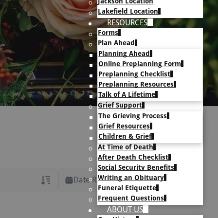
Jackson Location
Lakefield Location
RESOURCES
Forms
Plan Ahead
Planning Ahead
Online Preplanning Form
Preplanning Checklist
Preplanning Resources
Talk of A Lifetime
Grief Support
The Grieving Process
Grief Resources
Children & Grief
At Time of Death
After Death Checklist
Social Security Benefits
Writing an Obituary
Date Range
Funeral Etiquette
Frequent Questions
rans Only
ABOUT US
h Veteran Obituaries