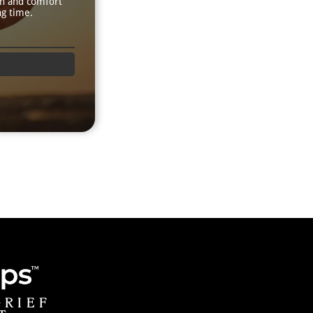
th and comfort
ng time.
GRIEF