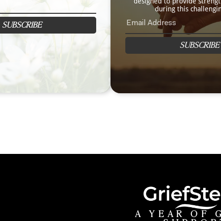
designed to provide streng
during this challengi
SUBSCRIBE
SUBSCRIBE
A YEAR OF 