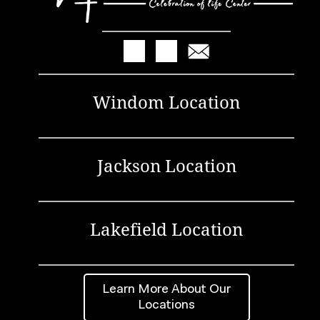
Windom Location
Jackson Location
Lakefield Location
Learn More About Our
Locations