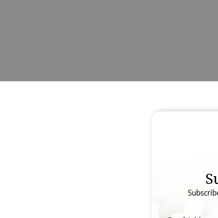
S
Subscrib