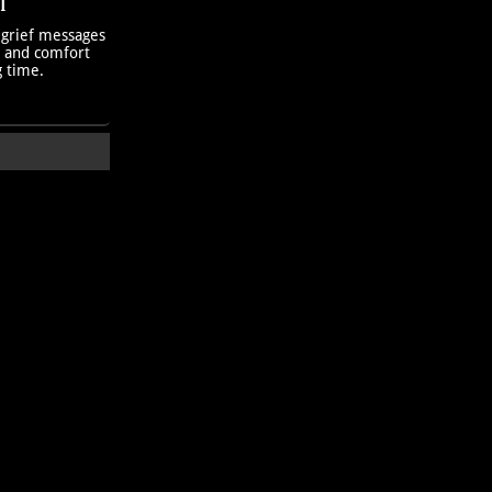
T
 grief messages
h and comfort
g time.