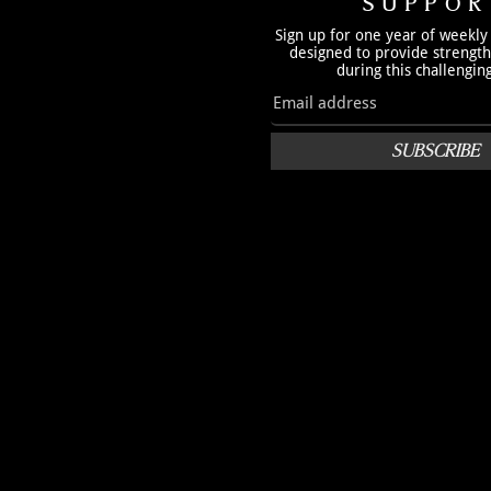
SUPPOR
Sign up for one year of weekly
designed to provide strengt
during this challengin
SUBSCRIBE