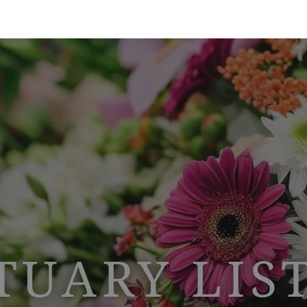
TUARY LIS