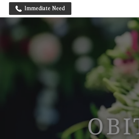
Immediate Need
OBI