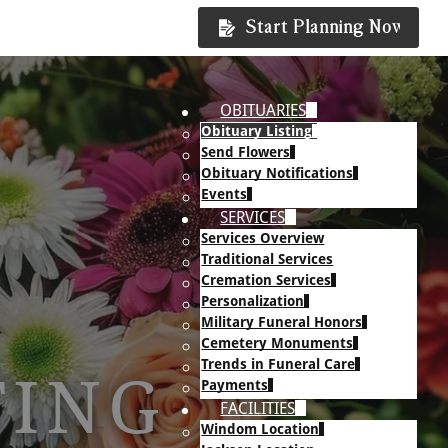
Start Planning Now
OBITUARIES
Obituary Listing
Send Flowers
Obituary Notifications
Events
SERVICES
Services Overview
Traditional Services
Cremation Services
Personalization
Military Funeral Honors
Cemetery Monuments
Trends in Funeral Care
TING
Payments
FACILITIES
Windom Location