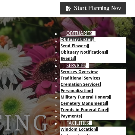
Start Planning Now
OBITUARIES
Obituary Listing
Send Flowers
Obituary Notifications
Events
SERVICES
Services Overview
Traditional Services
Cremation Services
Personalization
Military Funeral Honors
Cemetery Monuments
Trends in Funeral Care
TING
Payments
FACILITIES
Windom Location