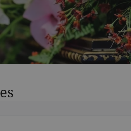
es
Vete
Searc