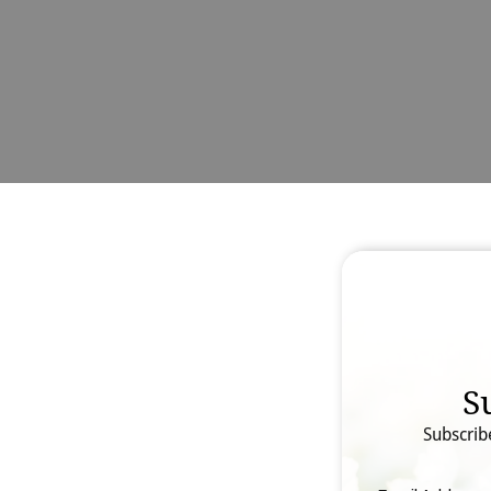
S
Subscrib