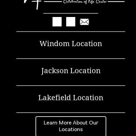
Windom Location
Jackson Location
Lakefield Location
Learn More About Our
Locations