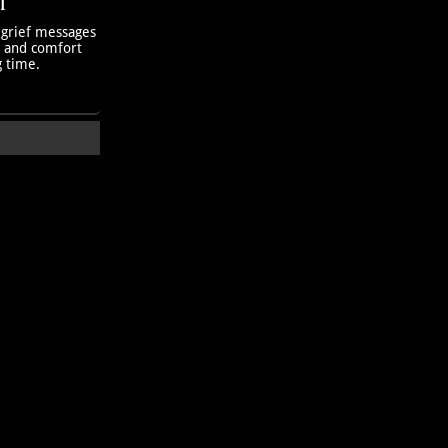
T
 grief messages
h and comfort
g time.