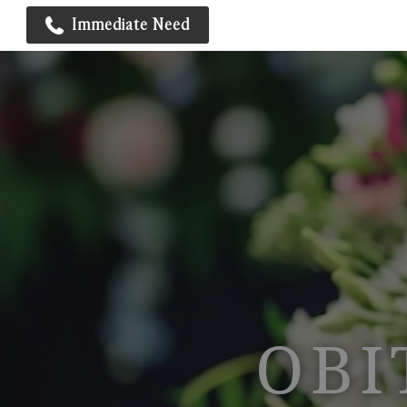
Immediate Need
OBI