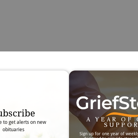
Obit
Searc
ubscribe
A YEAR OF 
e to get alerts on new
SUPPO
obituaries
Sign up for one year of weekl