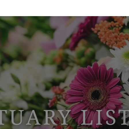
TUARY LIS