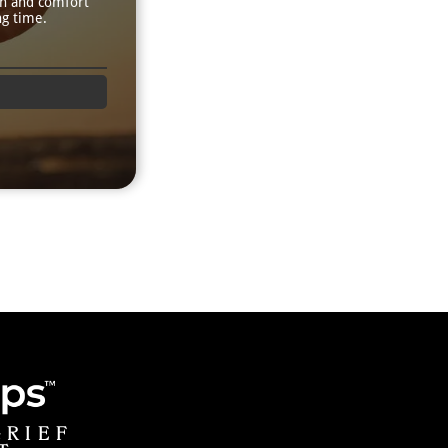
th and comfort
ng time.
GRIEF