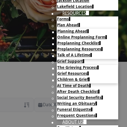
Jackson Location
Lakefield Location
RESOURCES
Forms
Plan Ahead
Planning Ahead
Online Preplanning Form
Preplanning Checklist
Preplanning Resources
Talk of A Lifetime
Grief Support
The Grieving Process
Grief Resources
Children & Grief
At Time of Death
After Death Checklist
Social Security Benefits
Writing an Obituary
Date Range
Funeral Etiquette
Frequent Questions
rans Only
ABOUT US
h Veteran Obituaries