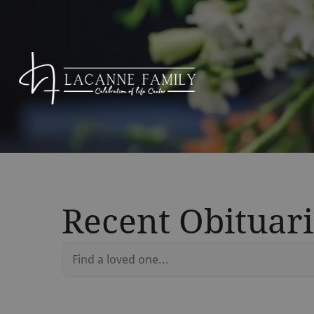
Recent Obituari