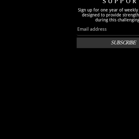
SUPPOR
Sign up for one year of weekly
designed to provide strengt
during this challengin
SUBSCRIBE