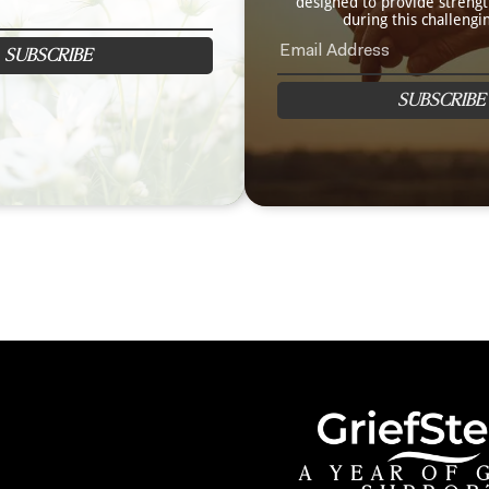
designed to provide streng
during this challengi
SUBSCRIBE
SUBSCRIBE
A YEAR OF 