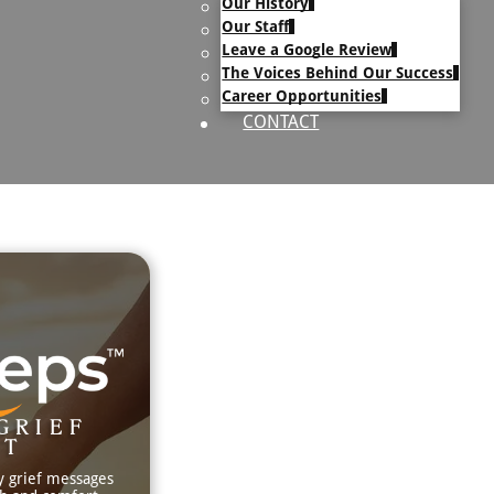
Our History
uary Text
Our Staff
h Obituary Text
Leave a Google Review
The Voices Behind Our Success
Career Opportunities
CONTACT
GRIEF
RT
y grief messages