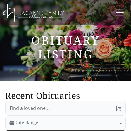
OBITUARY
LISTING
Recent Obituaries
Veterans Only
Date Range
Search Veteran Obituaries