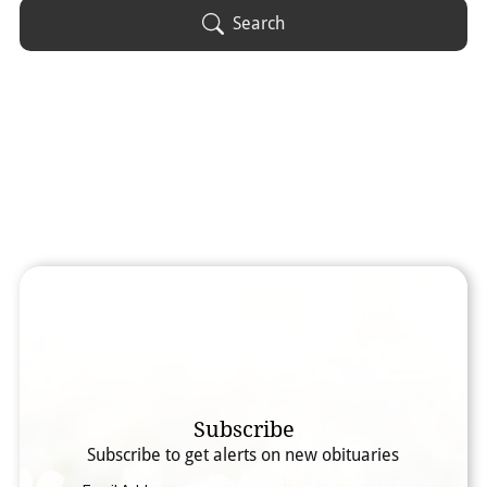
Obituary Text
Search
Search Obituary Text
Subscribe
Subscribe to get alerts on new obituaries