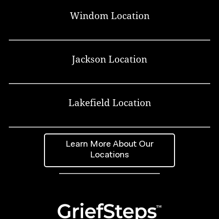
Windom Location
Jackson Location
Lakefield Location
Learn More About Our
Locations