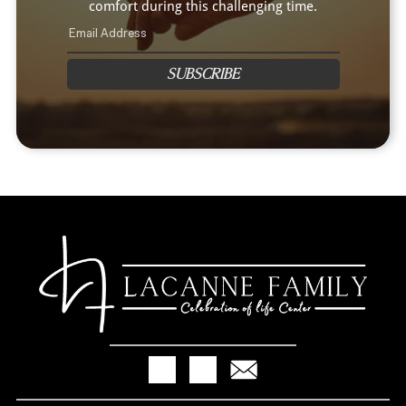
comfort during this challenging time.
SUBSCRIBE