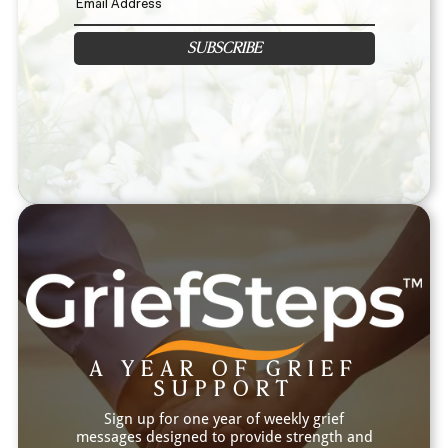
SUBSCRIBE
A YEAR OF GRIEF
SUPPORT
Sign up for one year of weekly grief
messages designed to provide strength and