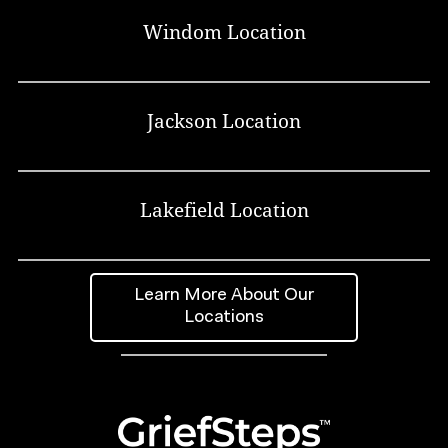
Windom Location
Jackson Location
Lakefield Location
Learn More About Our
Locations