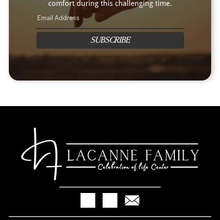
comfort during this challenging time.
SUBSCRIBE