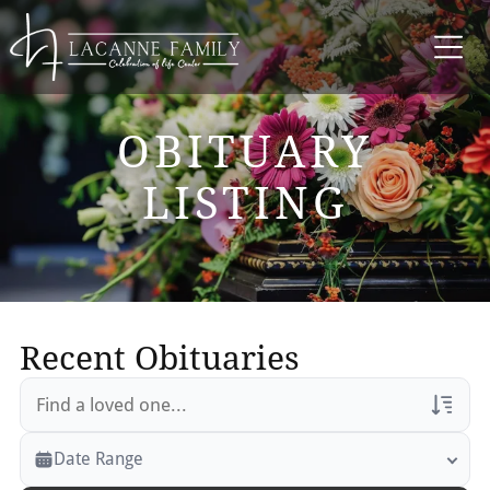
OBITUARY
LISTING
Recent Obituaries
Veterans Only
Date Range
Search Veteran Obituaries