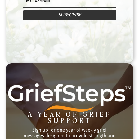
SUBSCRIBE
A YEAR OF GRIEF
SUPPORT
Sign up for one year of weekly grief
messages designed to provide strength and