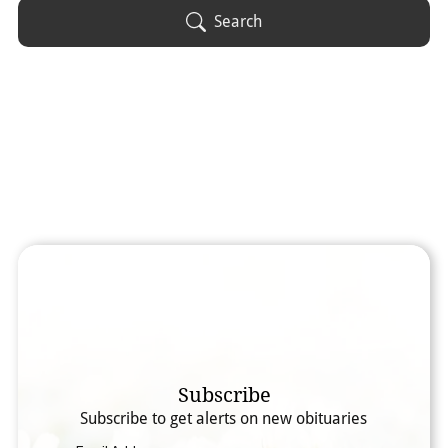
Obituary Text
Search
Search Obituary Text
Subscribe
Subscribe to get alerts on new obituaries