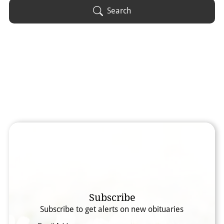
Obituary Text
Search
Search Obituary Text
Subscribe
Subscribe to get alerts on new obituaries