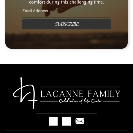
comfort during this challenging time.
SUBSCRIBE