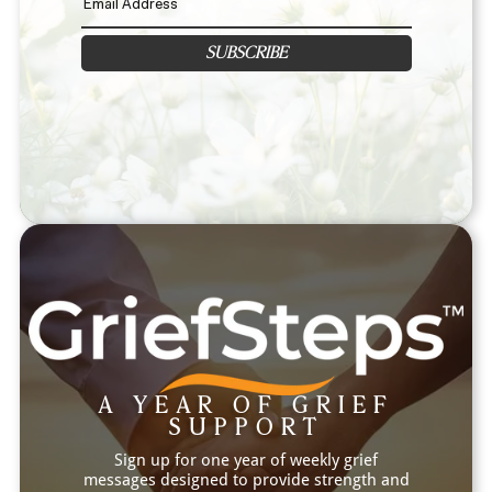
SUBSCRIBE
A YEAR OF GRIEF
SUPPORT
Sign up for one year of weekly grief
messages designed to provide strength and