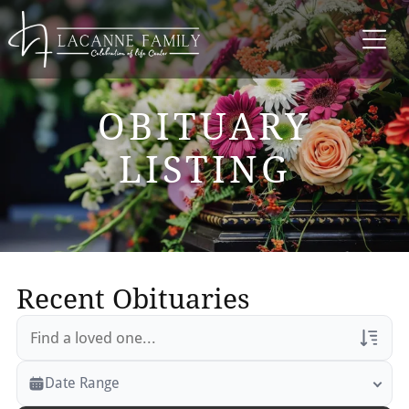
OBITUARY
LISTING
Recent Obituaries
Veterans Only
Date Range
Search Veteran Obituaries