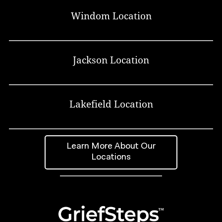
Windom Location
Jackson Location
Lakefield Location
Learn More About Our
Locations