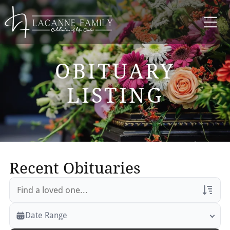
OBITUARY
LISTING
Recent Obituaries
Veterans Only
Date Range
Search Veteran Obituaries