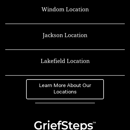
Windom Location
Jackson Location
Lakefield Location
Learn More About Our
Locations