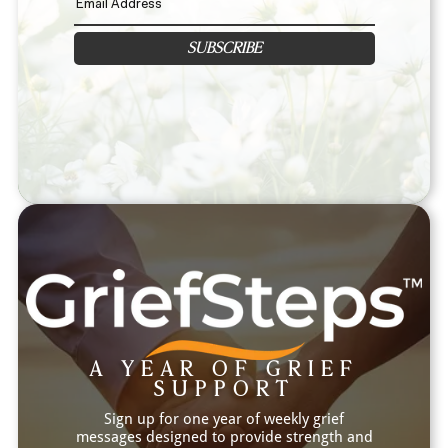
SUBSCRIBE
A YEAR OF GRIEF
SUPPORT
Sign up for one year of weekly grief
messages designed to provide strength and