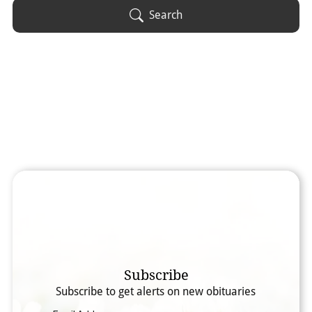
Obituary Text
Search
Search Obituary Text
Subscribe
Subscribe to get alerts on new obituaries