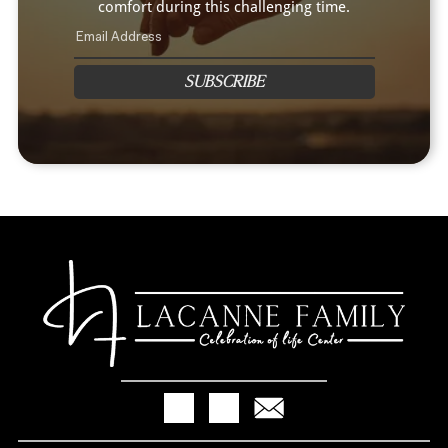
comfort during this challenging time.
SUBSCRIBE