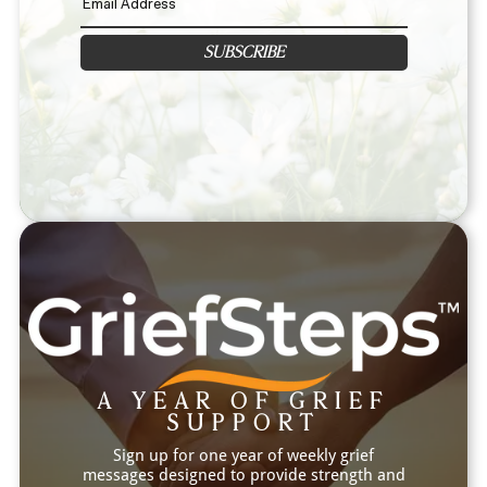
SUBSCRIBE
A YEAR OF GRIEF
SUPPORT
Sign up for one year of weekly grief
messages designed to provide strength and