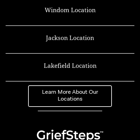
Windom Location
Jackson Location
Lakefield Location
Learn More About Our
Locations