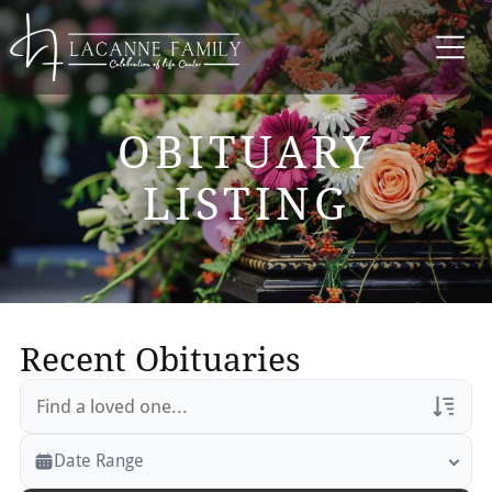
OBITUARY
LISTING
Recent Obituaries
Veterans Only
Date Range
Search Veteran Obituaries