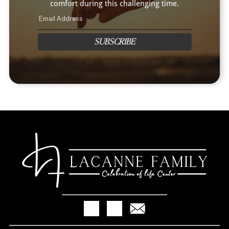
comfort during this challenging time.
SUBSCRIBE