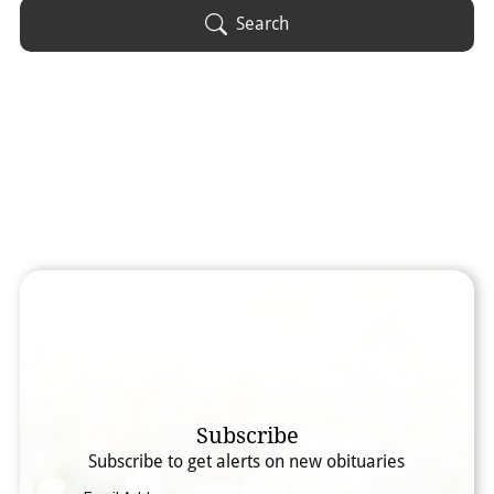
Obituary Text
Search
Search Obituary Text
Subscribe
Subscribe to get alerts on new obituaries