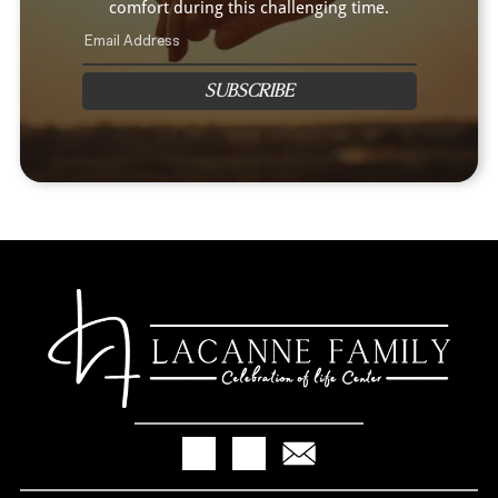
comfort during this challenging time.
SUBSCRIBE