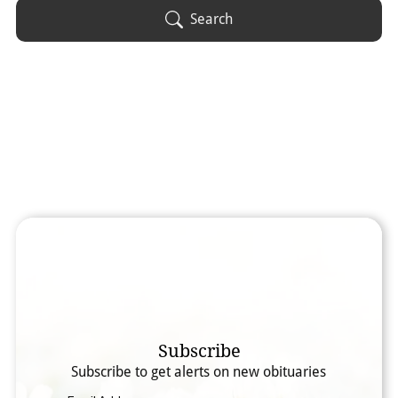
Obituary Text
Search
Search Obituary Text
Subscribe
Subscribe to get alerts on new obituaries