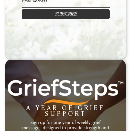
SUBSCRIBE
A YEAR OF GRIEF
SUPPORT
Sign up for one year of weekly grief
messages designed to provide strength and