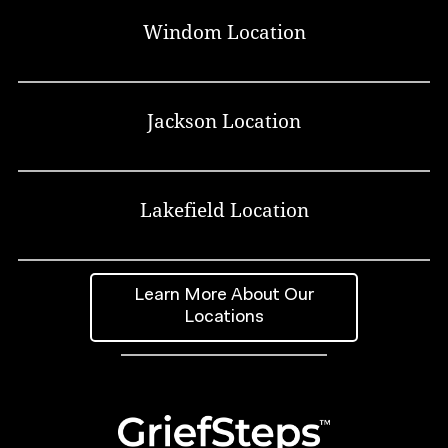
Windom Location
Jackson Location
Lakefield Location
Learn More About Our
Locations