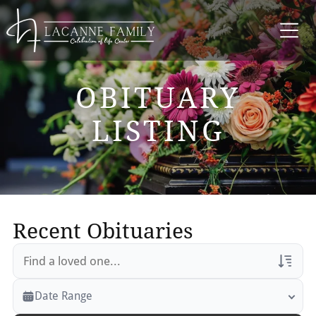
OBITUARY
LISTING
Recent Obituaries
Veterans Only
Date Range
Search Veteran Obituaries