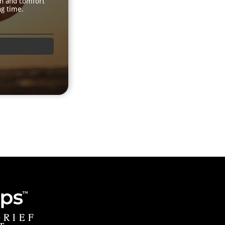
th and comfort
ng time.
GRIEF