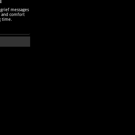
T
 grief messages
h and comfort
g time.