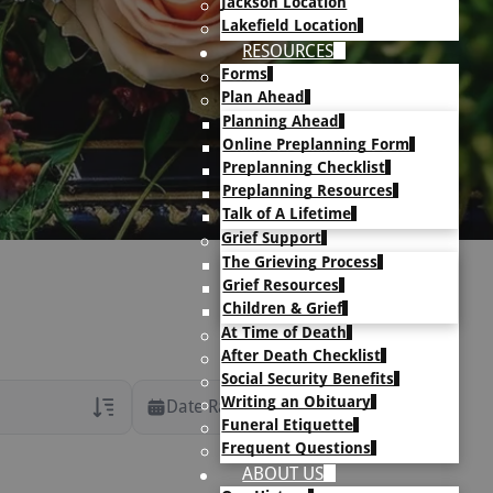
Jackson Location
Lakefield Location
RESOURCES
Forms
Plan Ahead
Planning Ahead
Online Preplanning Form
Preplanning Checklist
Preplanning Resources
Talk of A Lifetime
Grief Support
The Grieving Process
Grief Resources
Children & Grief
At Time of Death
After Death Checklist
Social Security Benefits
Writing an Obituary
Date Range
Funeral Etiquette
Frequent Questions
rans Only
ABOUT US
h Veteran Obituaries