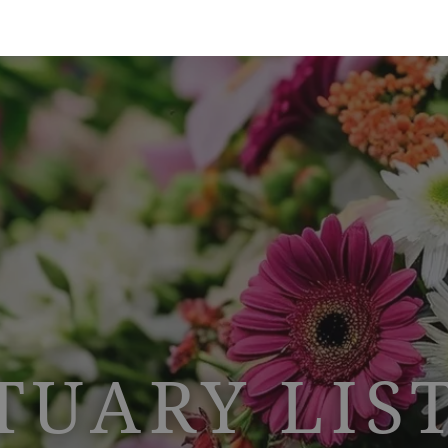
TUARY LIS