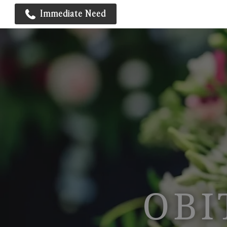
Immediate Need
OBI