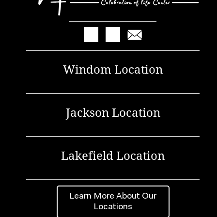
Windom Location
Jackson Location
Lakefield Location
Learn More About Our
Locations