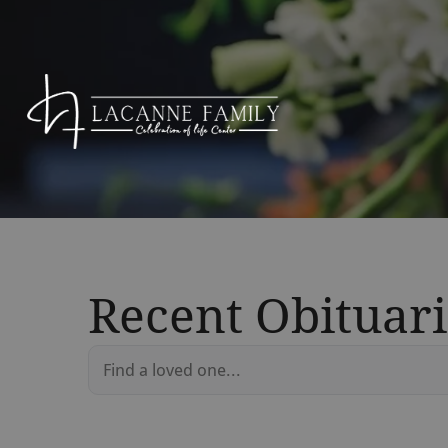
Recent Obituari