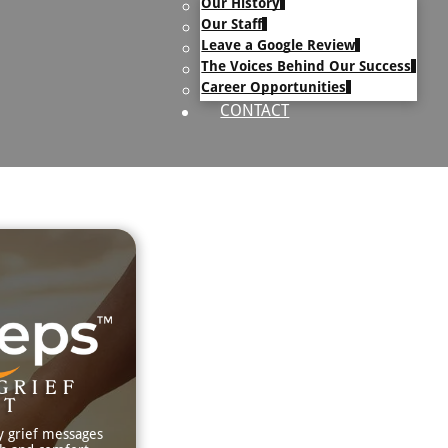
Our History
uary Text
Our Staff
h Obituary Text
Leave a Google Review
The Voices Behind Our Success
Career Opportunities
CONTACT
GRIEF
RT
y grief messages