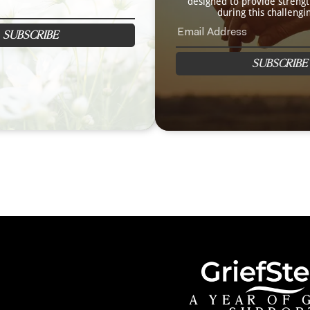
designed to provide streng
during this challengi
SUBSCRIBE
SUBSCRIBE
A YEAR OF 