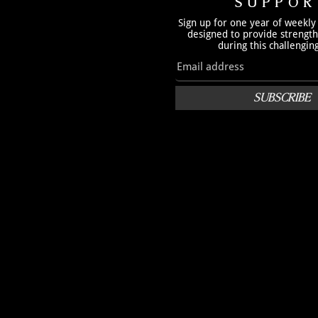
SUPPOR
Sign up for one year of weekly
designed to provide strengt
during this challengin
SUBSCRIBE