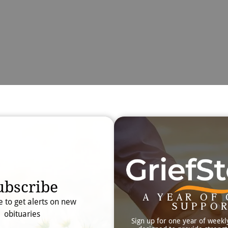
Obit
Searc
ubscribe
A YEAR OF 
e to get alerts on new
SUPPO
obituaries
Sign up for one year of weekl