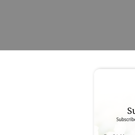
S
Subscrib