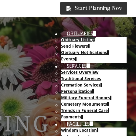
Start Planning Now
OBITUARIES
Obituary Listing
Send Flowers
Obituary Notifications
Events
SERVICES
Services Overview
Traditional Services
Cremation Services
Personalization
Military Funeral Honors
Cemetery Monuments
Trends in Funeral Care
TING
Payments
FACILITIES
Windom Location