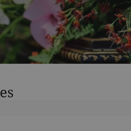
es
Vete
Searc