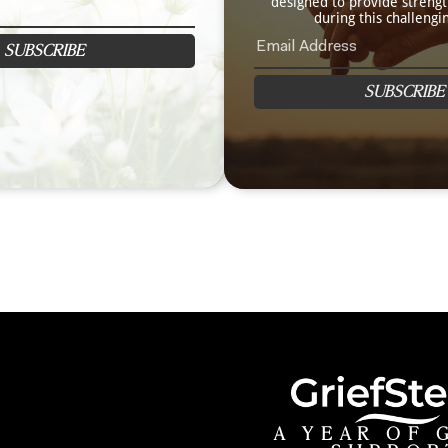
designed to provide streng
during this challengi
SUBSCRIBE
SUBSCRIBE
A YEAR OF 