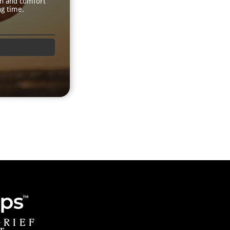
th and comfort
ng time.
GRIEF