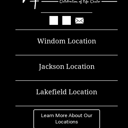
Windom Location
Jackson Location
Lakefield Location
Learn More About Our
Locations