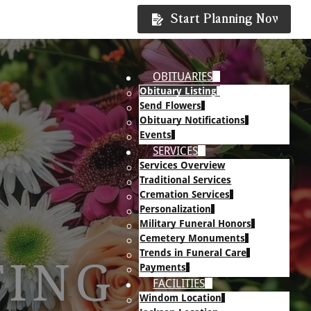
Start Planning Now
OBITUARIES
Obituary Listing
Send Flowers
Obituary Notifications
Events
SERVICES
Services Overview
Traditional Services
Cremation Services
Personalization
Military Funeral Honors
Cemetery Monuments
Trends in Funeral Care
TING
Payments
FACILITIES
Windom Location