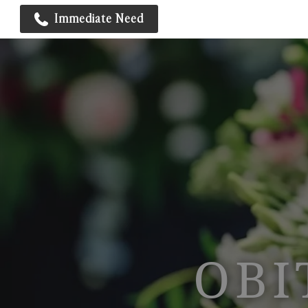
Immediate Need
OBI