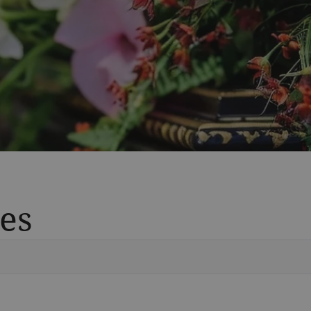
es
Vete
Searc