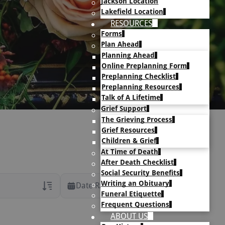
Jackson Location
Lakefield Location
RESOURCES
Forms
Plan Ahead
Planning Ahead
Online Preplanning Form
Preplanning Checklist
Preplanning Resources
Talk of A Lifetime
Grief Support
The Grieving Process
Grief Resources
Children & Grief
At Time of Death
After Death Checklist
Social Security Benefits
Writing an Obituary
Date Range
Funeral Etiquette
Frequent Questions
rans Only
ABOUT US
h Veteran Obituaries