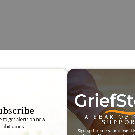
Obit
Searc
ubscribe
A YEAR OF 
e to get alerts on new
SUPPO
obituaries
Sign up for one year of weekl