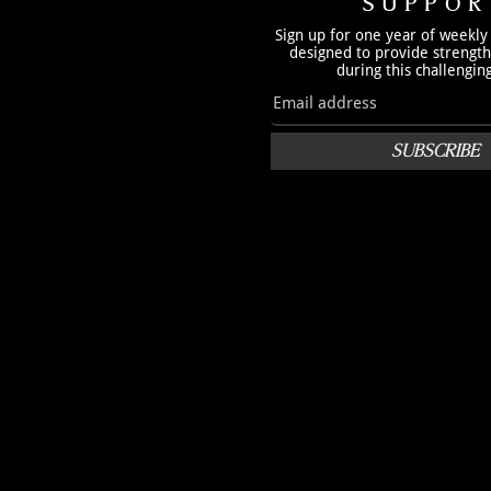
SUPPOR
Sign up for one year of weekly
designed to provide strengt
during this challengin
SUBSCRIBE