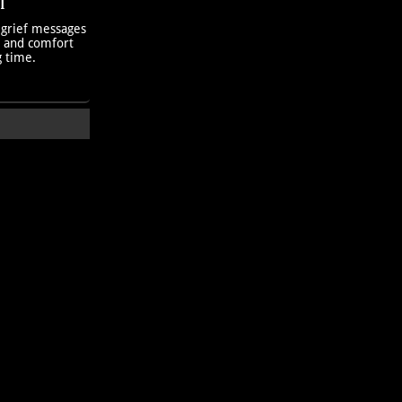
T
 grief messages
h and comfort
g time.