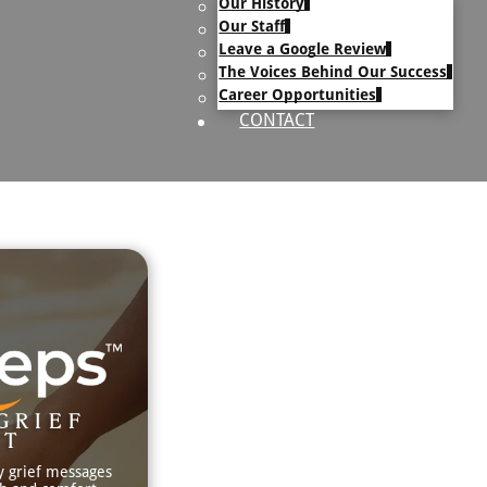
Our History
uary Text
Our Staff
h Obituary Text
Leave a Google Review
The Voices Behind Our Success
Career Opportunities
CONTACT
GRIEF
RT
y grief messages