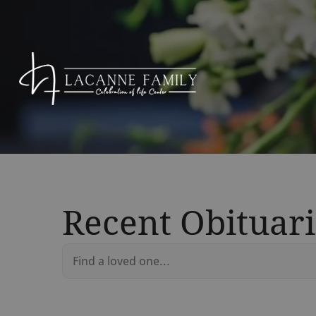
Recent Obituari