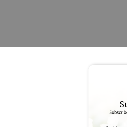
S
Subscrib