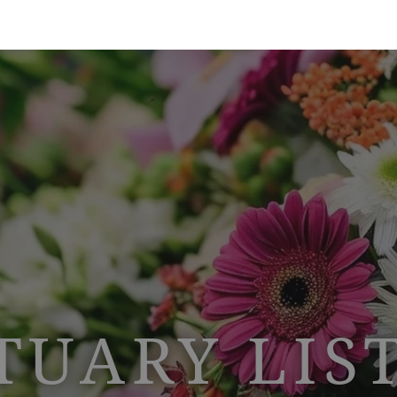
TUARY LIS