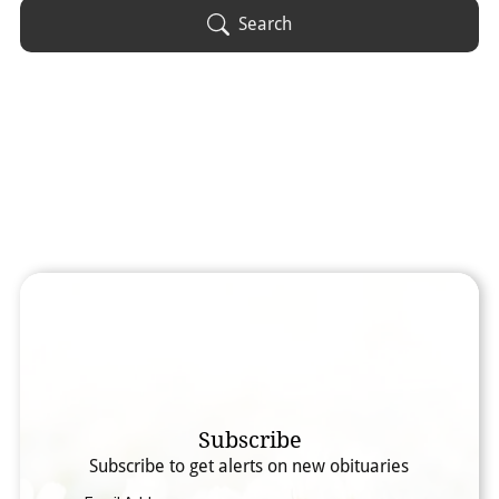
Obituary Text
Search
Search Obituary Text
Subscribe
Subscribe to get alerts on new obituaries