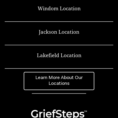
Windom Location
Jackson Location
Lakefield Location
Learn More About Our
Locations