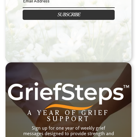
SUBSCRIBE
A YEAR OF GRIEF
SUPPORT
Sign up for one year of weekly grief
messages designed to provide strength and