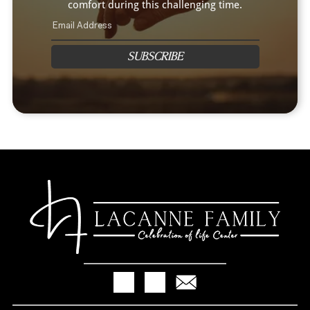
comfort during this challenging time.
SUBSCRIBE