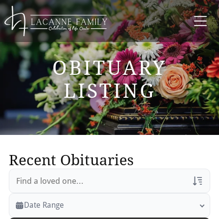
OBITUARY
LISTING
Recent Obituaries
Veterans Only
Date Range
Search Veteran Obituaries