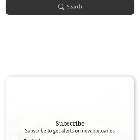
Obituary Text
Search
Search Obituary Text
Subscribe
Subscribe to get alerts on new obituaries