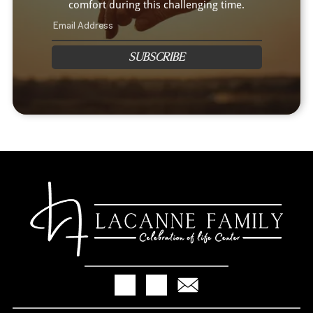
comfort during this challenging time.
SUBSCRIBE