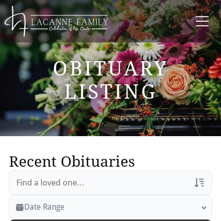
OBITUARY
LISTING
Recent Obituaries
Veterans Only
Date Range
Search Veteran Obituaries