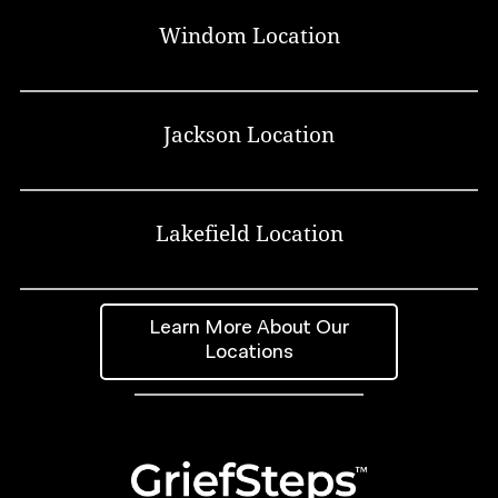
Windom Location
Jackson Location
Lakefield Location
Learn More About Our
Locations