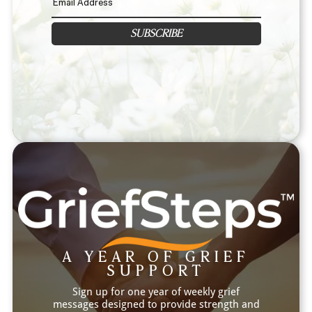
SUBSCRIBE
A YEAR OF GRIEF
SUPPORT
Sign up for one year of weekly grief
messages designed to provide strength and