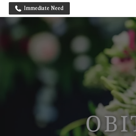
Immediate Need
OBI