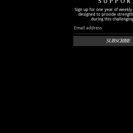
SUPPOR
Sign up for one year of weekly
designed to provide strengt
during this challengin
SUBSCRIBE