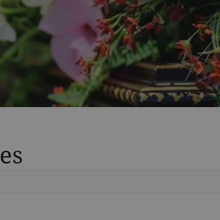
es
Vete
Searc