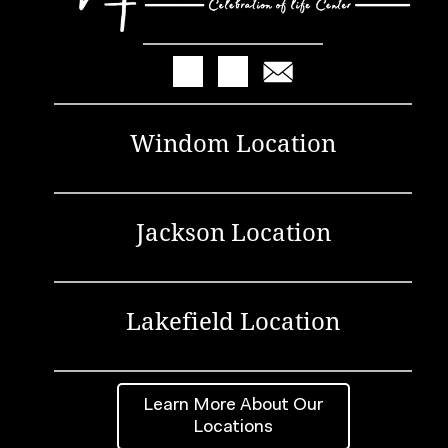
Windom Location
Jackson Location
Lakefield Location
Learn More About Our
Locations