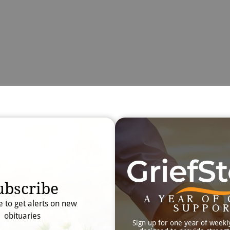
Obit
Searc
ubscribe
A YEAR OF 
e to get alerts on new
SUPPO
obituaries
Sign up for one year of weekl