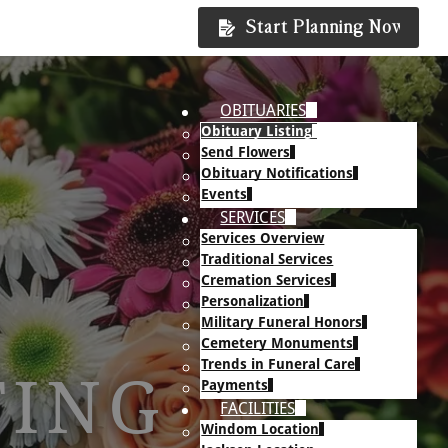
Start Planning Now
OBITUARIES
Obituary Listing
Send Flowers
Obituary Notifications
Events
SERVICES
Services Overview
Traditional Services
Cremation Services
Personalization
Military Funeral Honors
Cemetery Monuments
Trends in Funeral Care
TING
Payments
FACILITIES
Windom Location