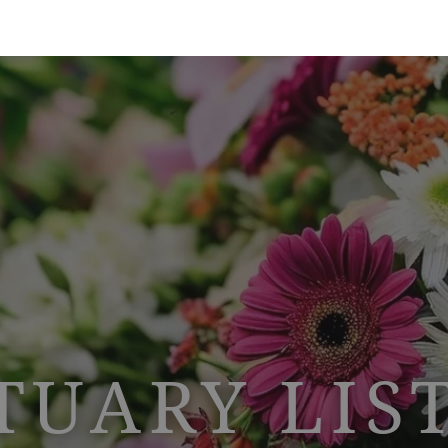
TUARY LIS