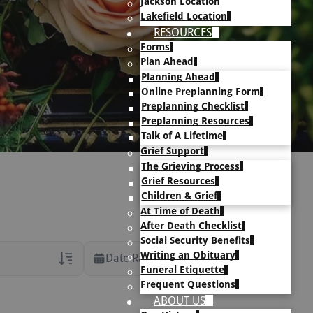
Jackson Location
Lakefield Location
RESOURCES
Forms
Plan Ahead
Planning Ahead
Online Preplanning Form
Preplanning Checklist
Preplanning Resources
Talk of A Lifetime
Grief Support
The Grieving Process
Grief Resources
Children & Grief
At Time of Death
After Death Checklist
Social Security Benefits
Writing an Obituary
Date Range
Funeral Etiquette
Frequent Questions
rans Only
ABOUT US
h Veteran Obituaries