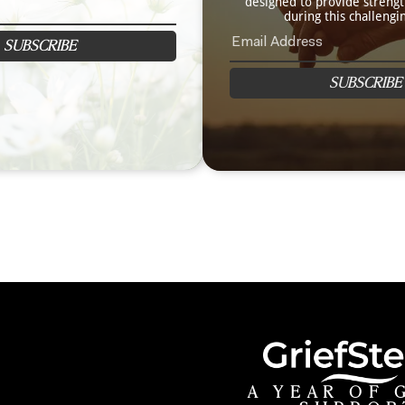
designed to provide streng
during this challengi
SUBSCRIBE
SUBSCRIBE
A YEAR OF 