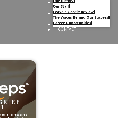
Our History
uary Text
Our Staff
h Obituary Text
Leave a Google Review
The Voices Behind Our Success
Career Opportunities
CONTACT
GRIEF
RT
y grief messages