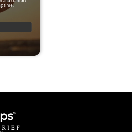
th and comfort
ng time.
GRIEF