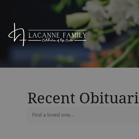
Recent Obituari