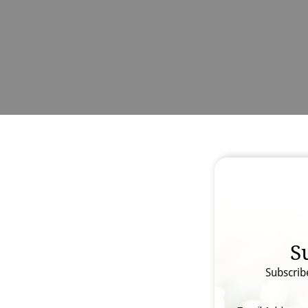
S
Subscrib