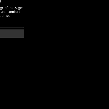
T
 grief messages
h and comfort
g time.