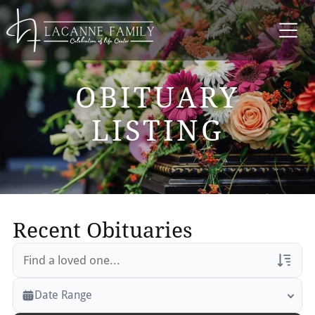
OBITUARY
LISTING
Recent Obituaries
Veterans Only
Date Range
Search Veteran Obituaries