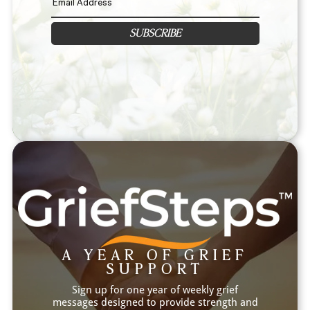
SUBSCRIBE
A YEAR OF GRIEF
SUPPORT
Sign up for one year of weekly grief
messages designed to provide strength and