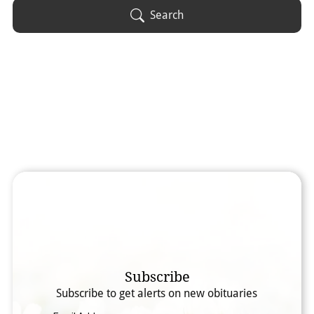
Obituary Text
Search
Search Obituary Text
Subscribe
Subscribe to get alerts on new obituaries