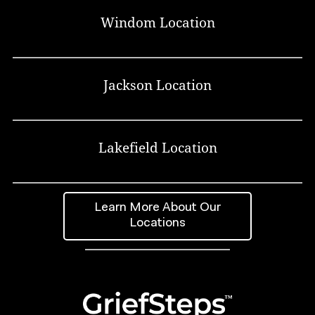
Windom Location
Jackson Location
Lakefield Location
Learn More About Our
Locations