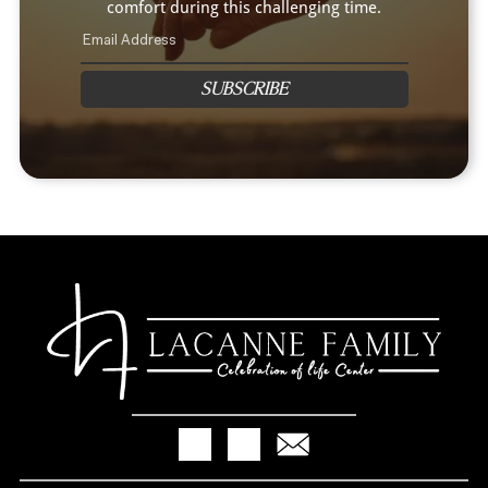
comfort during this challenging time.
SUBSCRIBE