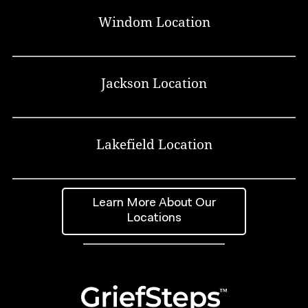
Windom Location
Jackson Location
Lakefield Location
Learn More About Our
Locations