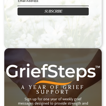
SUBSCRIBE
A YEAR OF GRIEF
SUPPORT
Sign up for one year of weekly grief
messages designed to provide strength and