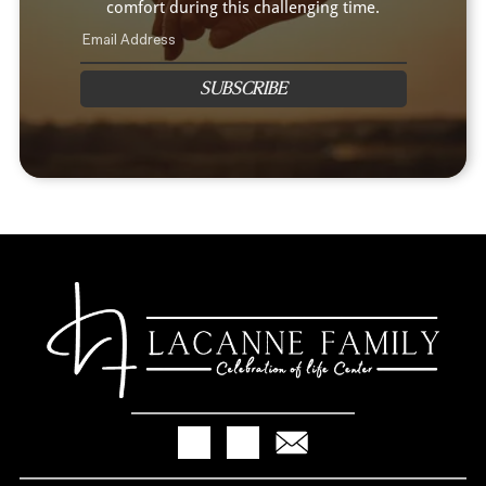
comfort during this challenging time.
SUBSCRIBE