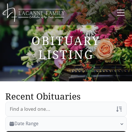
OBITUARY
LISTING
Recent Obituaries
Veterans Only
Date Range
Search Veteran Obituaries