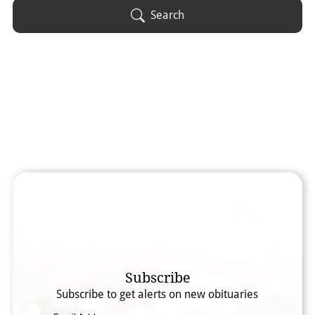
Obituary Text
Search
Search Obituary Text
Subscribe
Subscribe to get alerts on new obituaries