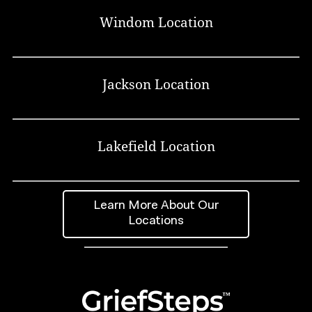
Windom Location
Jackson Location
Lakefield Location
Learn More About Our
Locations