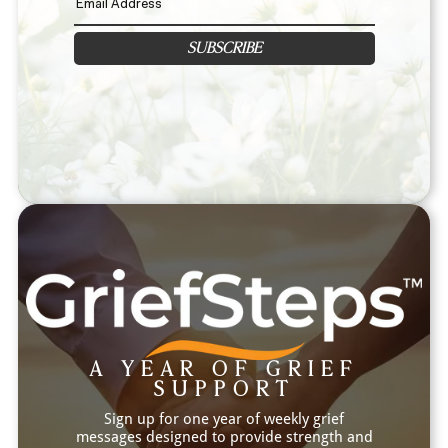
SUBSCRIBE
A YEAR OF GRIEF
SUPPORT
Sign up for one year of weekly grief
messages designed to provide strength and