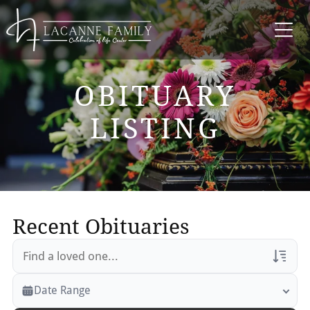
OBITUARY
LISTING
Recent Obituaries
Veterans Only
Date Range
Search Veteran Obituaries