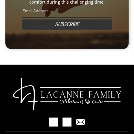
comfort during this challenging time.
SUBSCRIBE