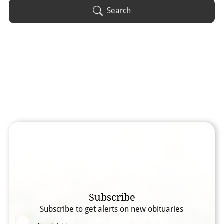
Obituary Text
Search
Search Obituary Text
Subscribe
Subscribe to get alerts on new obituaries