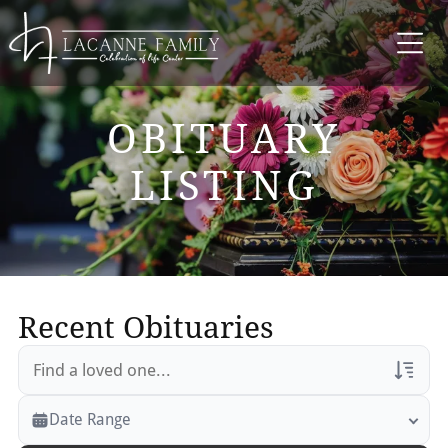
OBITUARY
LISTING
Recent Obituaries
Veterans Only
Date Range
Search Veteran Obituaries