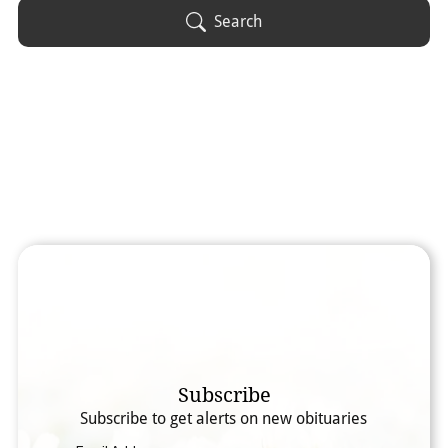
Obituary Text
Search
Search Obituary Text
Subscribe
Subscribe to get alerts on new obituaries