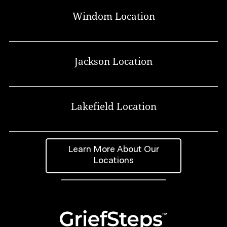
Windom Location
Jackson Location
Lakefield Location
Learn More About Our
Locations