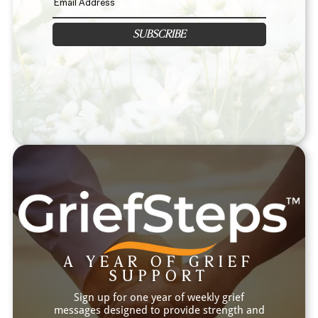
SUBSCRIBE
A YEAR OF GRIEF
SUPPORT
Sign up for one year of weekly grief
messages designed to provide strength and