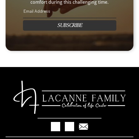
comfort during this challenging time.
SUBSCRIBE