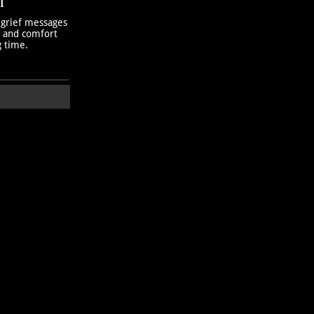
T
 grief messages
h and comfort
g time.