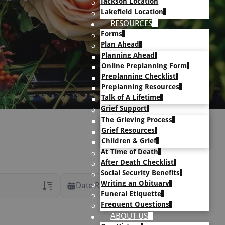
Jackson Location
Lakefield Location
RESOURCES
Forms
Plan Ahead
Planning Ahead
Online Preplanning Form
Preplanning Checklist
Preplanning Resources
Talk of A Lifetime
Grief Support
The Grieving Process
Grief Resources
Children & Grief
At Time of Death
After Death Checklist
Social Security Benefits
Writing an Obituary
Date Range
Funeral Etiquette
Frequent Questions
rans Only
ABOUT US
h Veteran Obituaries