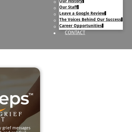
Our History
uary Text
Our Staff
h Obituary Text
Leave a Google Review
The Voices Behind Our Success
Career Opportunities
CONTACT
GRIEF
RT
y grief messages