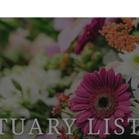
TUARY LIS