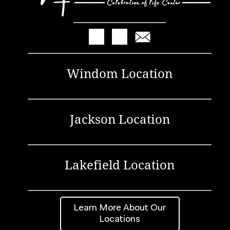
Windom Location
Jackson Location
Lakefield Location
Learn More About Our
Locations