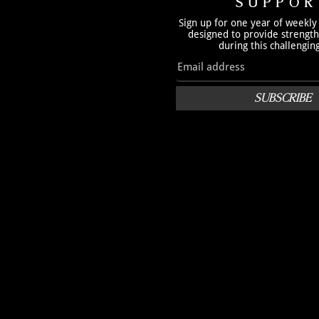
SUPPOR
Sign up for one year of weekly
designed to provide strengt
during this challengin
SUBSCRIBE