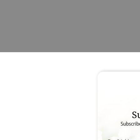
S
Subscrib