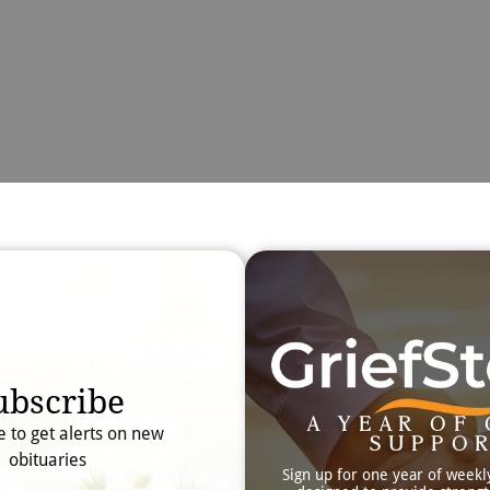
Obit
Searc
ubscribe
A YEAR OF 
e to get alerts on new
SUPPO
obituaries
Sign up for one year of weekl