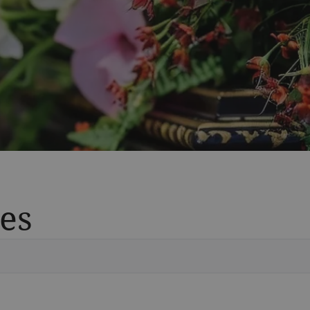
es
Vete
Searc