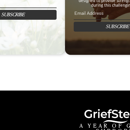
designed to provide streng
during this challengi
SUBSCRIBE
SUBSCRIBE
A YEAR OF 