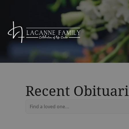
Recent Obituari