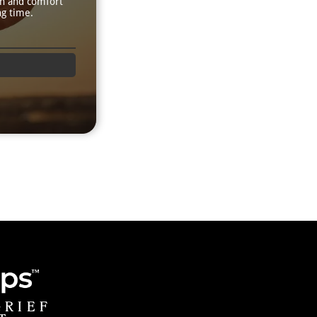
th and comfort
ng time.
GRIEF