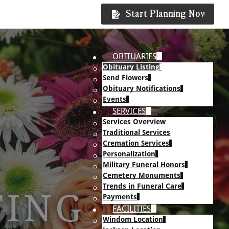
Start Planning Now
OBITUARIES
Obituary Listing
Send Flowers
Obituary Notifications
Events
SERVICES
Services Overview
Traditional Services
Cremation Services
Personalization
Military Funeral Honors
Cemetery Monuments
Trends in Funeral Care
TING
Payments
FACILITIES
Windom Location