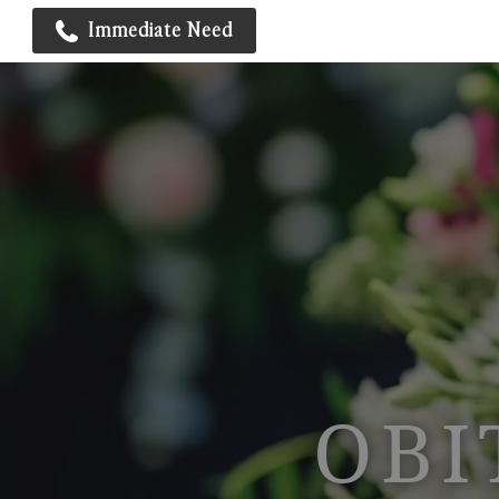
Immediate Need
OBI