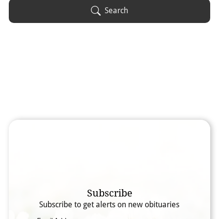
Obituary Text
Search
Search Obituary Text
Subscribe
Subscribe to get alerts on new obituaries