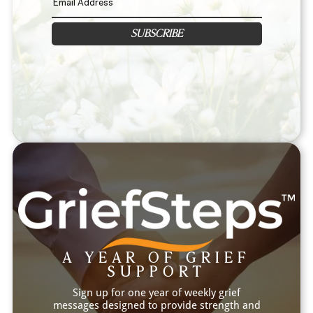
SUBSCRIBE
A YEAR OF GRIEF
SUPPORT
Sign up for one year of weekly grief
messages designed to provide strength and