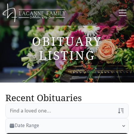
OBITUARY
LISTING
Recent Obituaries
Veterans Only
Date Range
Search Veteran Obituaries