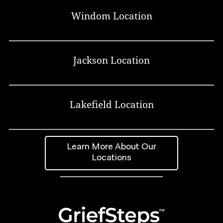
Windom Location
Jackson Location
Lakefield Location
Learn More About Our
Locations