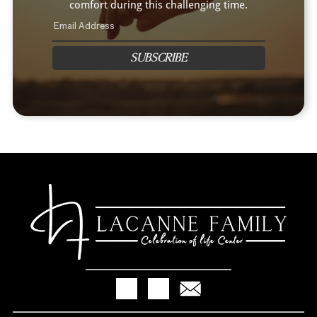
comfort during this challenging time.
SUBSCRIBE