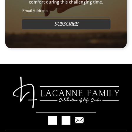
comfort during this challenging time.
SUBSCRIBE