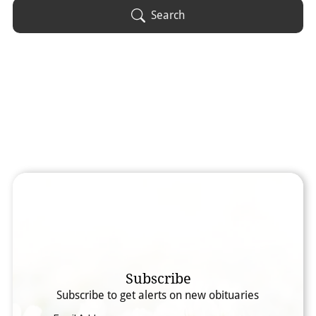
Obituary Text
Search
Search Obituary Text
Subscribe
Subscribe to get alerts on new obituaries