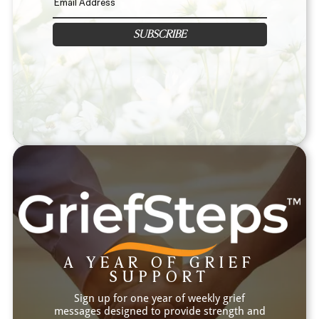
SUBSCRIBE
A YEAR OF GRIEF
SUPPORT
Sign up for one year of weekly grief
messages designed to provide strength and