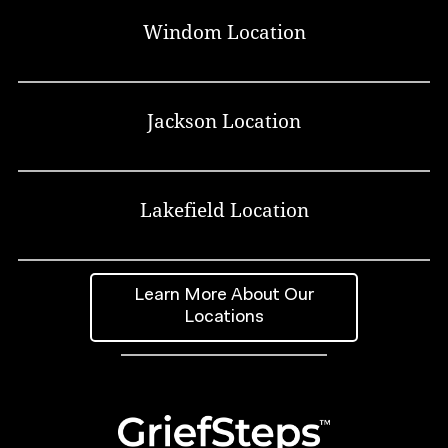
Windom Location
Jackson Location
Lakefield Location
Learn More About Our
Locations