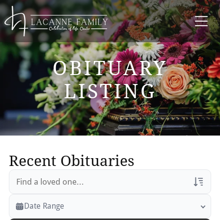
OBITUARY
LISTING
Recent Obituaries
Veterans Only
Date Range
Search Veteran Obituaries