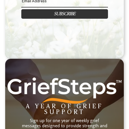
SUBSCRIBE
A YEAR OF GRIEF
SUPPORT
Sign up for one year of weekly grief
messages designed to provide strength and