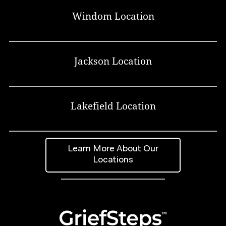
Windom Location
Jackson Location
Lakefield Location
Learn More About Our
Locations