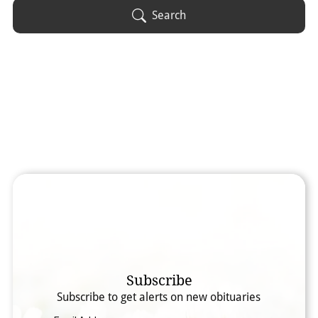
Obituary Text
Search
Search Obituary Text
Subscribe
Subscribe to get alerts on new obituaries