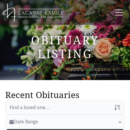
OBITUARY
LISTING
Recent Obituaries
Veterans Only
Date Range
Search Veteran Obituaries