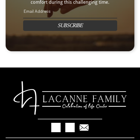
comfort during this challenging time.
SUBSCRIBE