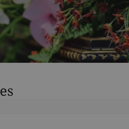
es
Vete
Searc