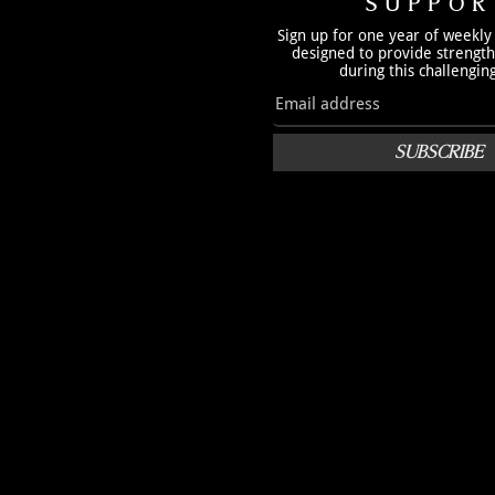
SUPPOR
Sign up for one year of weekly
designed to provide strengt
during this challengin
SUBSCRIBE