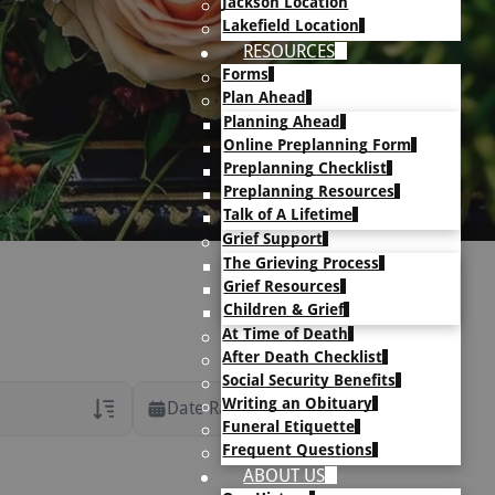
Jackson Location
Lakefield Location
RESOURCES
Forms
Plan Ahead
Planning Ahead
Online Preplanning Form
Preplanning Checklist
Preplanning Resources
Talk of A Lifetime
Grief Support
The Grieving Process
Grief Resources
Children & Grief
At Time of Death
After Death Checklist
Social Security Benefits
Writing an Obituary
Date Range
Funeral Etiquette
Frequent Questions
rans Only
ABOUT US
h Veteran Obituaries