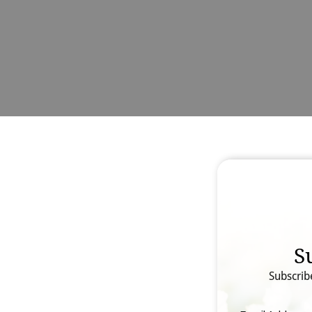
S
Subscrib