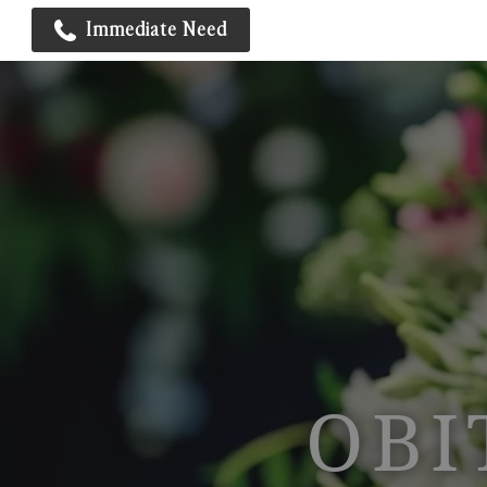
Immediate Need
OBI