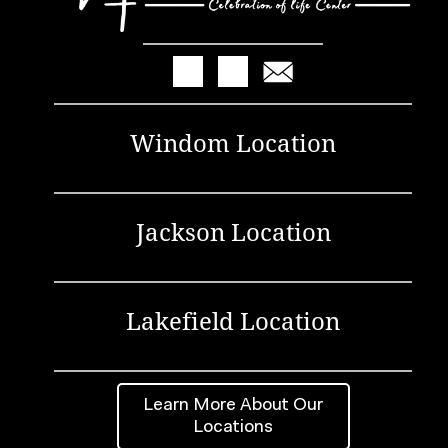
Windom Location
Jackson Location
Lakefield Location
Learn More About Our
Locations