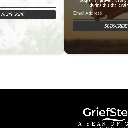
designed to provide streng
during this challengi
SUBSCRIBE
SUBSCRIBE
A YEAR OF 