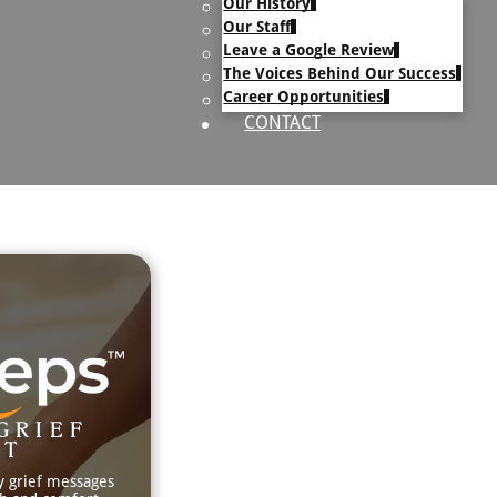
Our History
uary Text
Our Staff
h Obituary Text
Leave a Google Review
The Voices Behind Our Success
Career Opportunities
CONTACT
GRIEF
RT
y grief messages