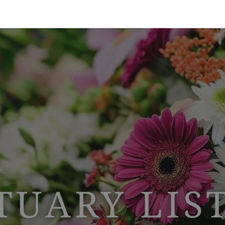
TUARY LIS