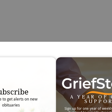
Obit
Searc
ubscribe
A YEAR OF 
e to get alerts on new
SUPPO
obituaries
Sign up for one year of weekl