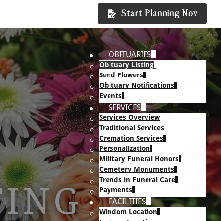
Start Planning Now
OBITUARIES
Obituary Listing
Send Flowers
Obituary Notifications
Events
SERVICES
Services Overview
Traditional Services
Cremation Services
Personalization
Military Funeral Honors
Cemetery Monuments
Trends in Funeral Care
TING
Payments
FACILITIES
Windom Location