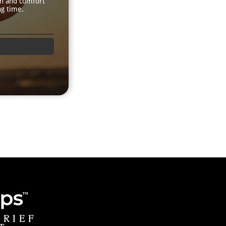
th and comfort
ng time.
GRIEF