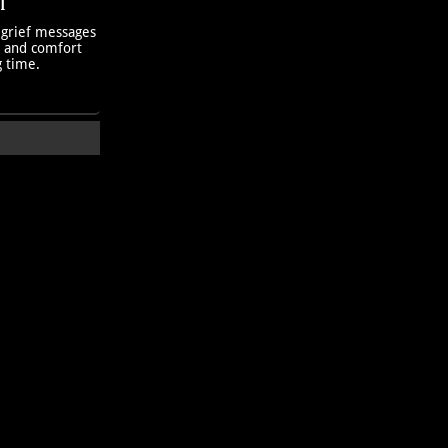
T
 grief messages
h and comfort
g time.