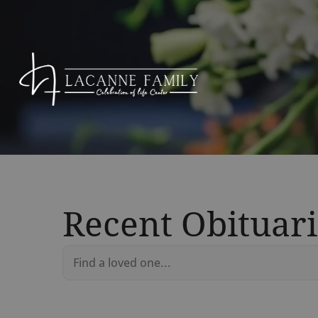
Recent Obituari