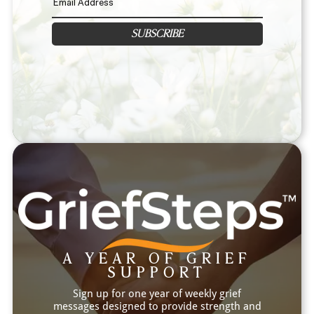
SUBSCRIBE
A YEAR OF GRIEF
SUPPORT
Sign up for one year of weekly grief
messages designed to provide strength and