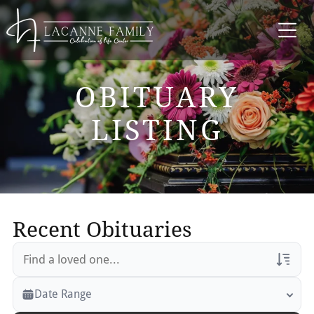
OBITUARY
LISTING
Recent Obituaries
Veterans Only
Date Range
Search Veteran Obituaries