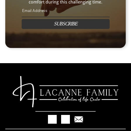
comfort during this challenging time.
SUBSCRIBE