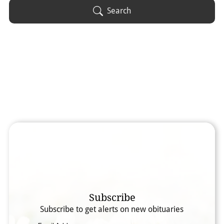
Obituary Text
Search
Search Obituary Text
Subscribe
Subscribe to get alerts on new obituaries