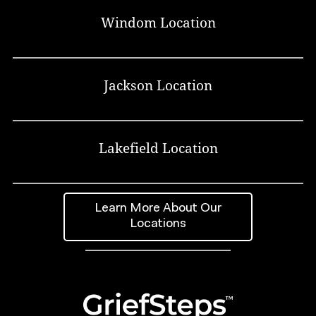
Windom Location
Jackson Location
Lakefield Location
Learn More About Our
Locations