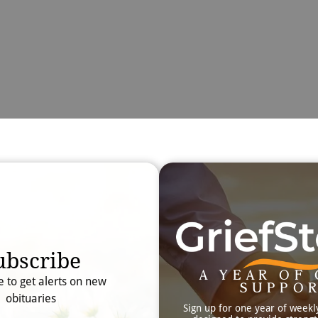
Obit
Searc
ubscribe
A YEAR OF 
e to get alerts on new
SUPPO
obituaries
Sign up for one year of weekl