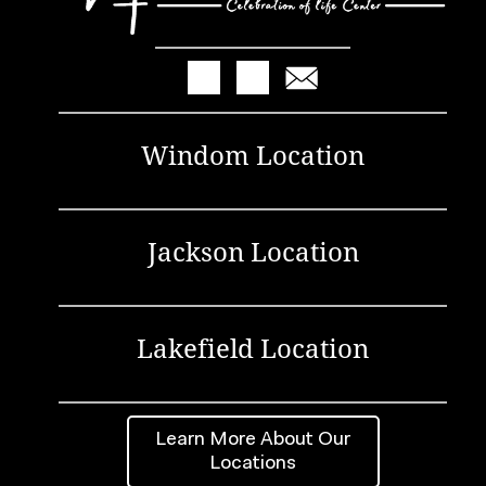
Windom Location
Jackson Location
Lakefield Location
Learn More About Our
Locations