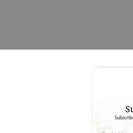
S
Subscrib