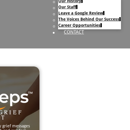
Our History
uary Text
Our Staff
h Obituary Text
Leave a Google Review
The Voices Behind Our Success
Career Opportunities
CONTACT
GRIEF
RT
y grief messages