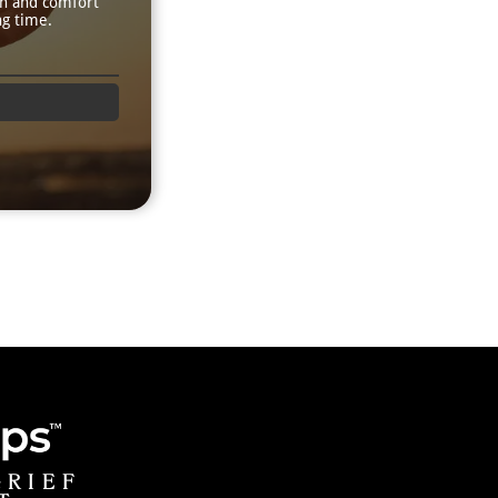
th and comfort
ng time.
GRIEF