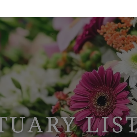
TUARY LIS