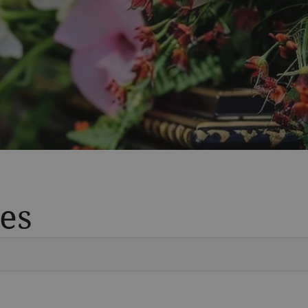
es
Vete
Searc