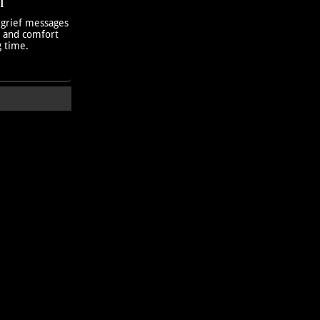
T
 grief messages
h and comfort
g time.