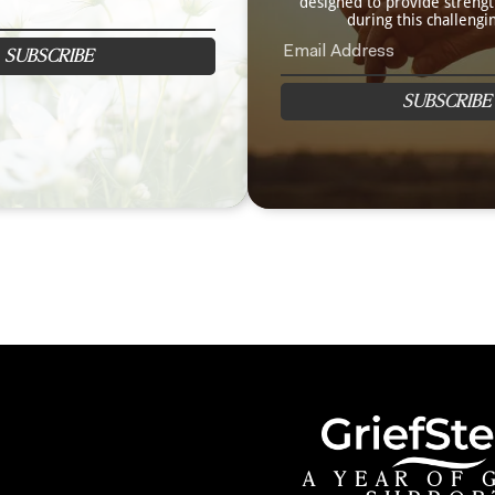
designed to provide streng
during this challengi
SUBSCRIBE
SUBSCRIBE
A YEAR OF 