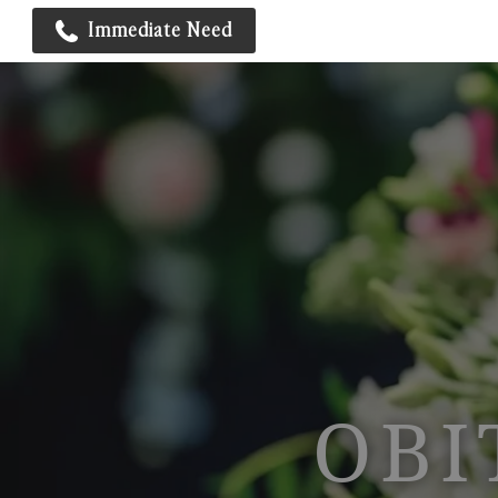
Immediate Need
OBI