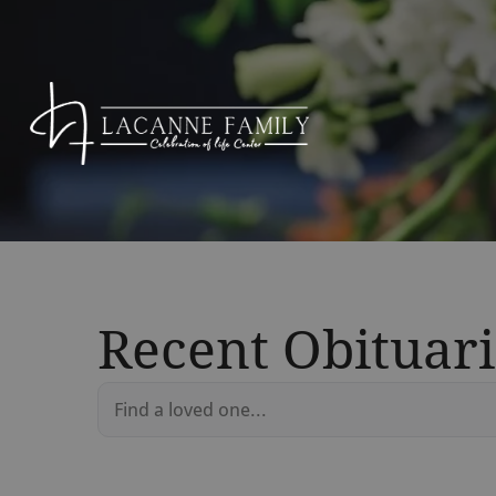
Recent Obituari