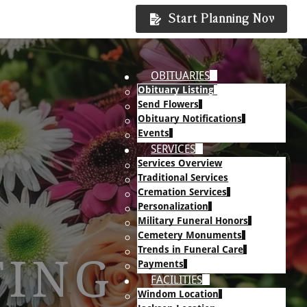
Start Planning Now
OBITUARIES
Obituary Listing
Send Flowers
Obituary Notifications
Events
SERVICES
Services Overview
Traditional Services
Cremation Services
Personalization
Military Funeral Honors
Cemetery Monuments
Trends in Funeral Care
TING
Payments
FACILITIES
Windom Location