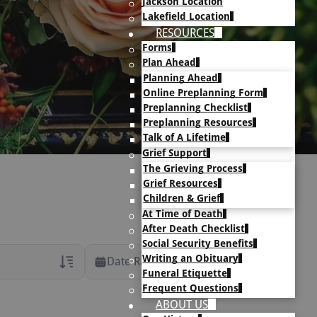
Jackson Location
Lakefield Location
RESOURCES
Forms
Plan Ahead
Planning Ahead
Online Preplanning Form
Preplanning Checklist
Preplanning Resources
Talk of A Lifetime
Grief Support
The Grieving Process
Grief Resources
Children & Grief
At Time of Death
After Death Checklist
Social Security Benefits
Writing an Obituary
Date Range
Funeral Etiquette
Frequent Questions
rans Only
ABOUT US
h Veteran Obituaries