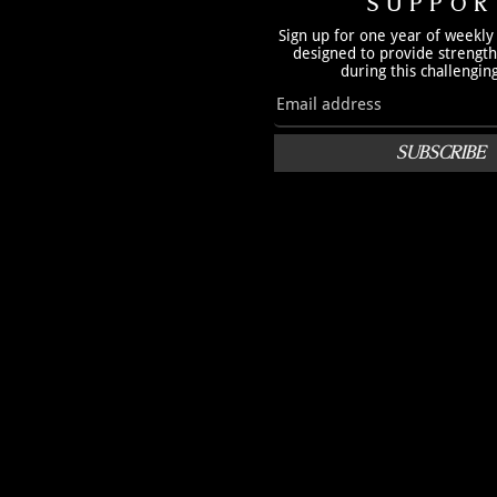
SUPPOR
Sign up for one year of weekly
designed to provide strengt
during this challengin
SUBSCRIBE