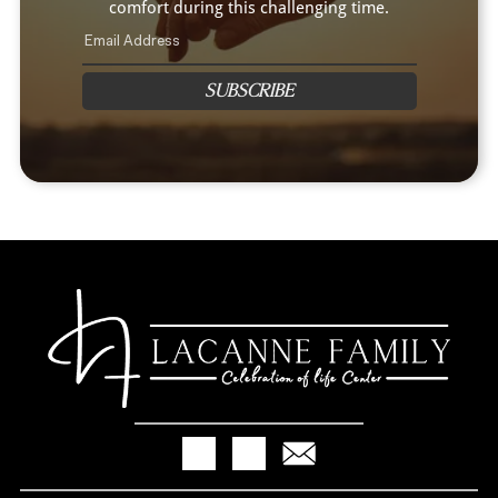
comfort during this challenging time.
SUBSCRIBE