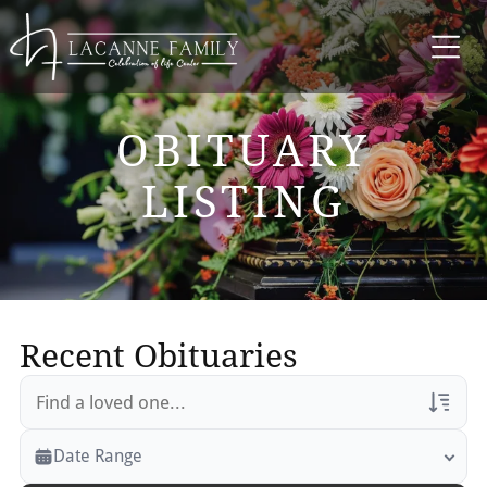
OBITUARY
LISTING
Recent Obituaries
Veterans Only
Date Range
Search Veteran Obituaries