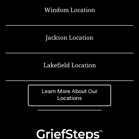
Windom Location
Jackson Location
Lakefield Location
Learn More About Our
Locations