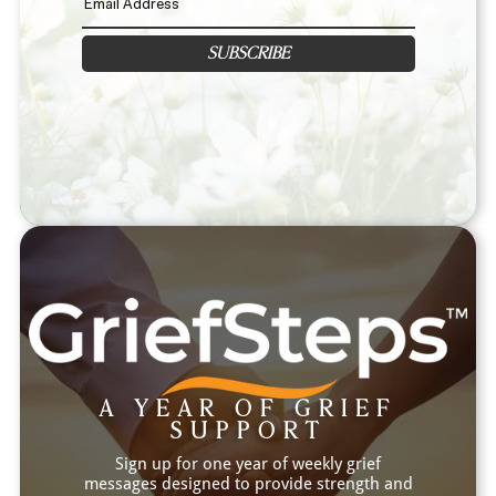
SUBSCRIBE
A YEAR OF GRIEF
SUPPORT
Sign up for one year of weekly grief
messages designed to provide strength and