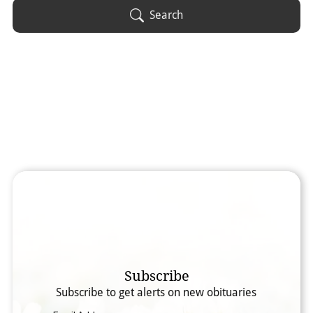
Obituary Text
Search
Search Obituary Text
Subscribe
Subscribe to get alerts on new obituaries