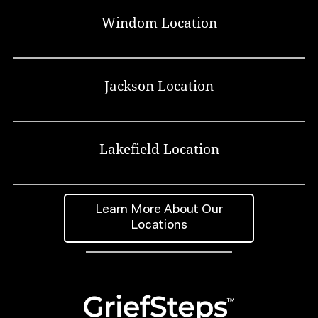
Windom Location
Jackson Location
Lakefield Location
Learn More About Our
Locations