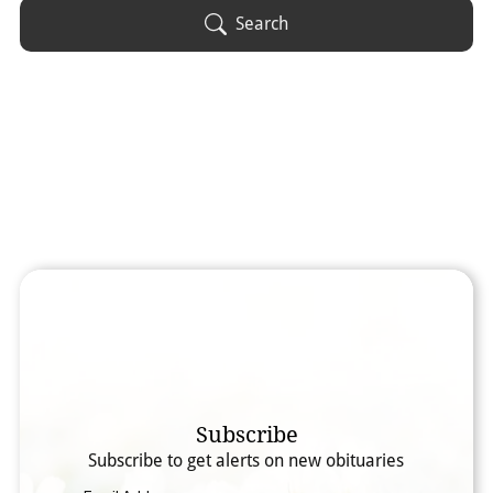
Obituary Text
Search
Search Obituary Text
Subscribe
Subscribe to get alerts on new obituaries