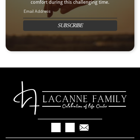
comfort during this challenging time.
SUBSCRIBE