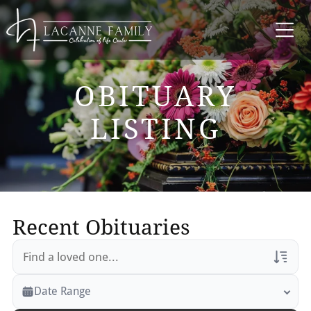
OBITUARY
LISTING
Recent Obituaries
Veterans Only
Date Range
Search Veteran Obituaries