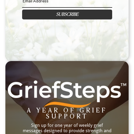
SUBSCRIBE
A YEAR OF GRIEF
SUPPORT
Sign up for one year of weekly grief
messages designed to provide strength and