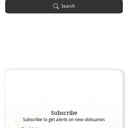
Obituary Text
Search
Search Obituary Text
Subscribe
Subscribe to get alerts on new obituaries