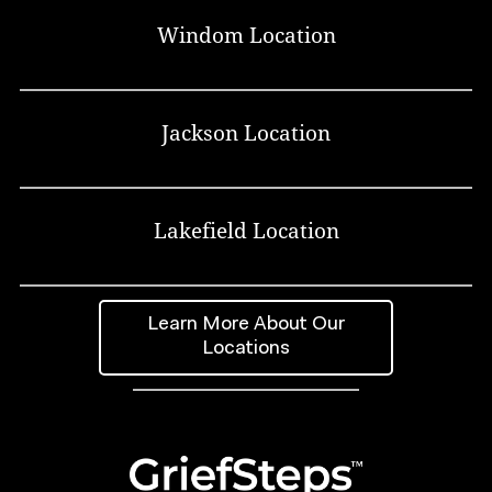
Windom Location
Jackson Location
Lakefield Location
Learn More About Our
Locations