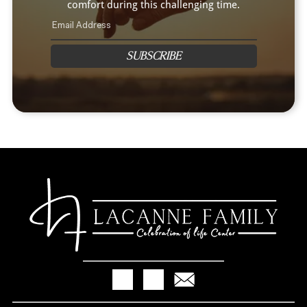
comfort during this challenging time.
SUBSCRIBE