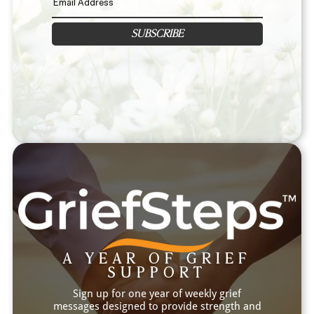
SUBSCRIBE
A YEAR OF GRIEF
SUPPORT
Sign up for one year of weekly grief
messages designed to provide strength and