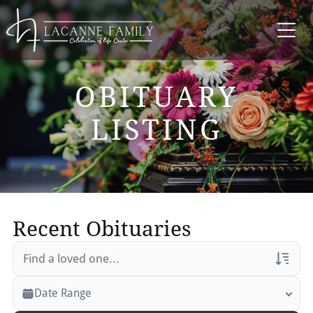
OBITUARY
LISTING
Recent Obituaries
Veterans Only
Date Range
Search Veteran Obituaries