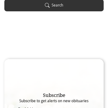
Obituary Text
Search
Search Obituary Text
Subscribe
Subscribe to get alerts on new obituaries