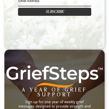
SUBSCRIBE
A YEAR OF GRIEF
SUPPORT
Sign up for one year of weekly grief
messages designed to provide strength and