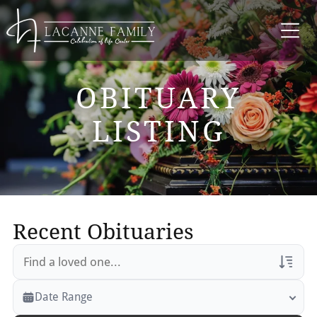
OBITUARY
LISTING
Recent Obituaries
Veterans Only
Date Range
Search Veteran Obituaries