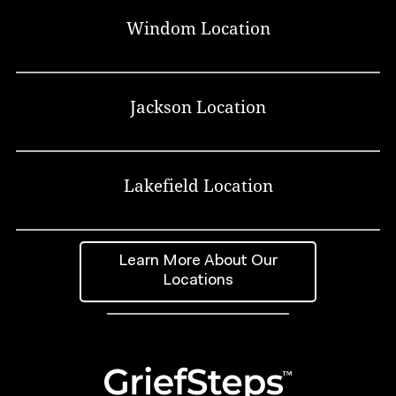
Windom Location
Jackson Location
Lakefield Location
Learn More About Our
Locations