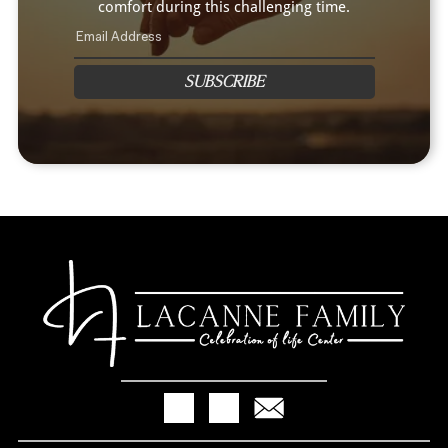
comfort during this challenging time.
SUBSCRIBE