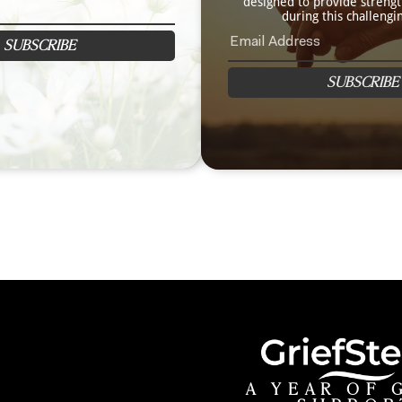
designed to provide streng
during this challengi
SUBSCRIBE
SUBSCRIBE
A YEAR OF 