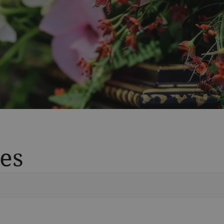
es
Vete
Searc