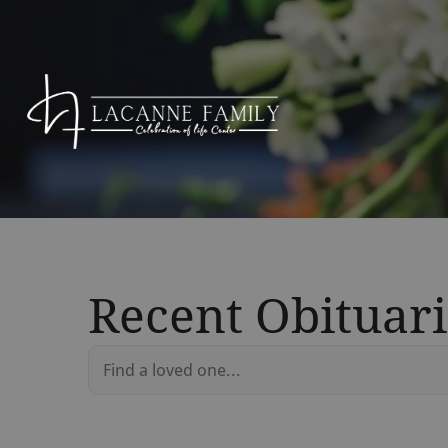
Recent Obituari