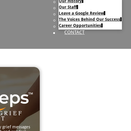
Our History
uary Text
Our Staff
h Obituary Text
Leave a Google Review
The Voices Behind Our Success
Career Opportunities
CONTACT
GRIEF
RT
y grief messages