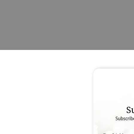
S
Subscrib