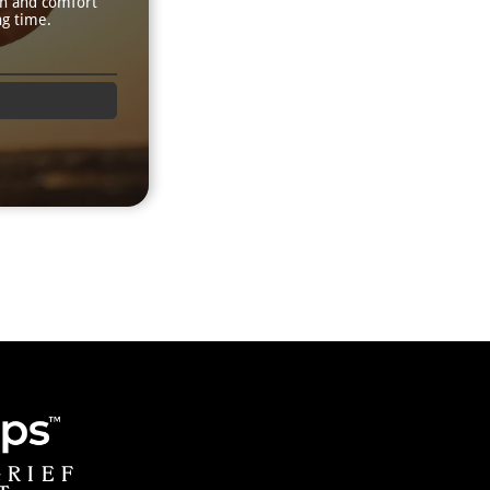
th and comfort
ng time.
GRIEF