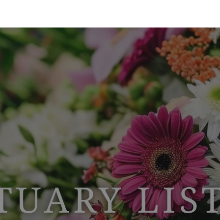
TUARY LIS