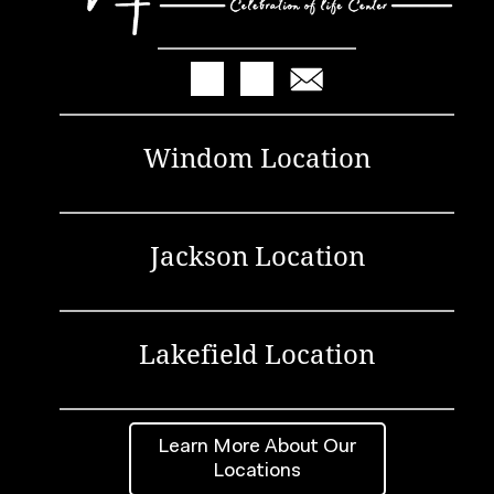
Windom Location
Jackson Location
Lakefield Location
Learn More About Our
Locations