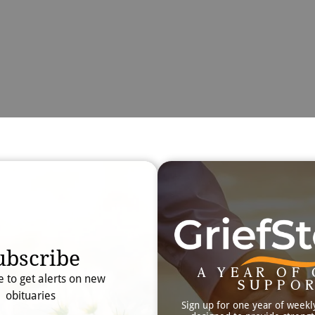
Obit
Searc
ubscribe
A YEAR OF 
e to get alerts on new
SUPPO
obituaries
Sign up for one year of weekl