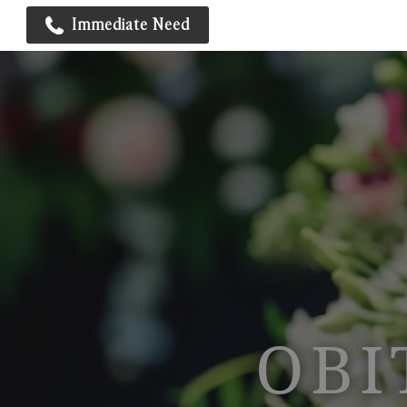
Immediate Need
OBI