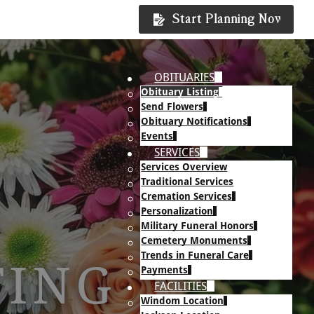
Start Planning Now
OBITUARIES
Obituary Listing
Send Flowers
Obituary Notifications
Events
SERVICES
Services Overview
Traditional Services
Cremation Services
Personalization
Military Funeral Honors
Cemetery Monuments
Trends in Funeral Care
TING
Payments
FACILITIES
Windom Location