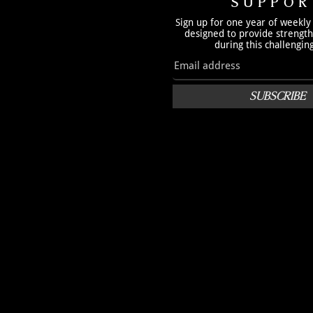
SUPPOR
Sign up for one year of weekly
designed to provide strengt
during this challengin
SUBSCRIBE