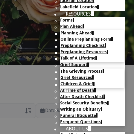
Jackson Location
Lakefield Location
RESOURCES
Forms
Plan Ahead
Planning Ahead
Online Preplanning Form
Preplanning Checklist
Preplanning Resources
Talk of A Lifetime
Grief Support
The Grieving Process
Grief Resources
Children & Grief
At Time of Death
After Death Checklist
Social Security Benefits
Writing an Obituary
Date Range
Funeral Etiquette
Frequent Questions
rans Only
ABOUT US
h Veteran Obituaries