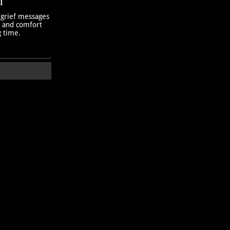
T
 grief messages
h and comfort
g time.