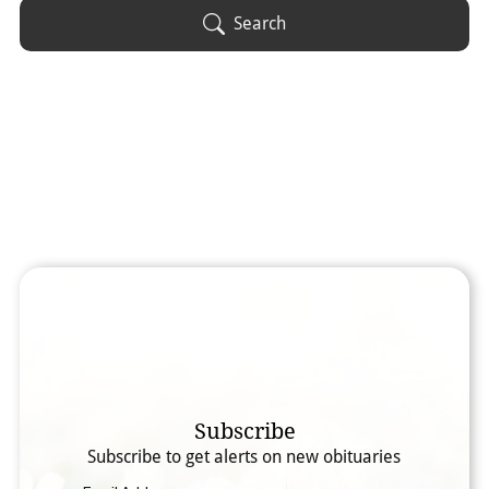
Obituary Text
Search
Search Obituary Text
Subscribe
Subscribe to get alerts on new obituaries