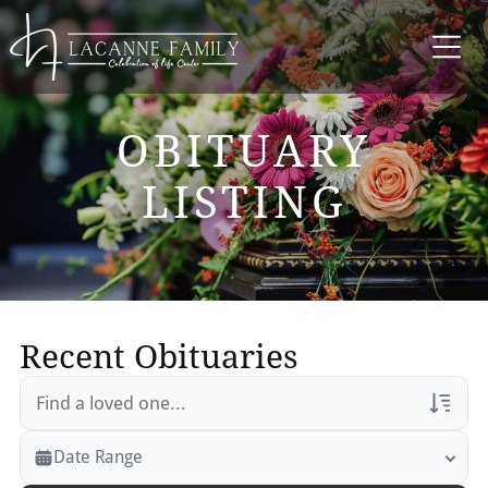
OBITUARY
LISTING
Recent Obituaries
Veterans Only
Date Range
Search Veteran Obituaries