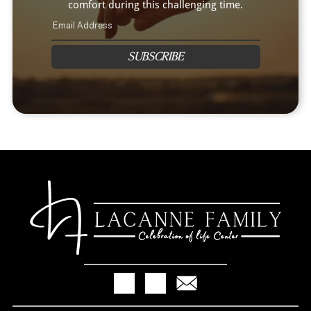
comfort during this challenging time.
SUBSCRIBE