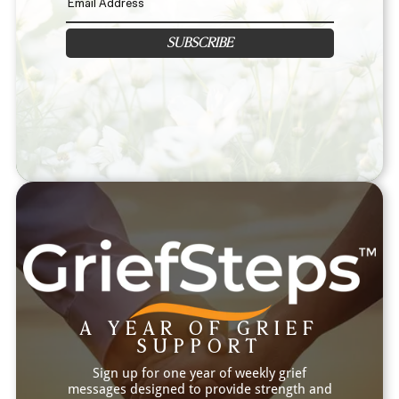
SUBSCRIBE
A YEAR OF GRIEF
SUPPORT
Sign up for one year of weekly grief
messages designed to provide strength and