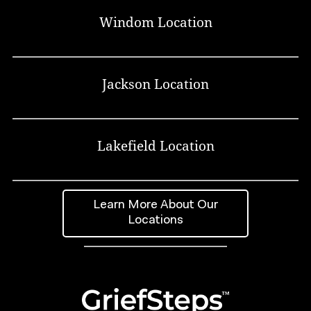
Windom Location
Jackson Location
Lakefield Location
Learn More About Our
Locations