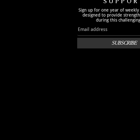
SUPPOR
Sign up for one year of weekly
designed to provide strengt
during this challengin
SUBSCRIBE