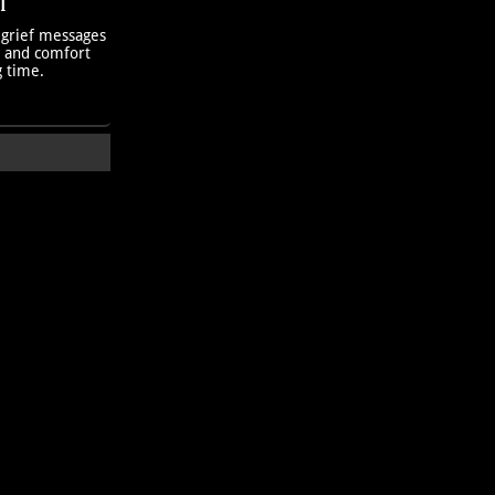
T
 grief messages
h and comfort
g time.