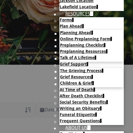
Jackson Location
Lakefield Location
RESOURCES
Forms
Plan Ahead
Planning Ahead
Online Preplanning Form
Preplanning Checklist
Preplanning Resources
Talk of A Lifetime
Grief Support
The Grieving Process
Grief Resources
Children & Grief
At Time of Death
After Death Checklist
Social Security Benefits
Writing an Obituary
Date Range
Funeral Etiquette
Frequent Questions
rans Only
ABOUT US
h Veteran Obituaries