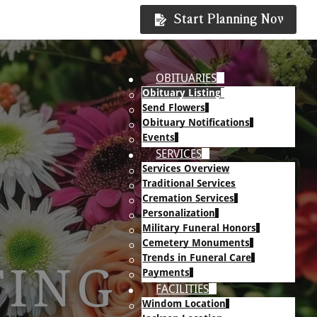
Start Planning Now
OBITUARIES
Obituary Listing
Send Flowers
Obituary Notifications
Events
SERVICES
Services Overview
Traditional Services
Cremation Services
Personalization
Military Funeral Honors
Cemetery Monuments
Trends in Funeral Care
TING
Payments
FACILITIES
Windom Location