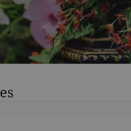
es
Vete
Searc