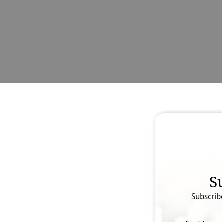
S
Subscrib