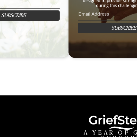
designed to provide streng
during this challengi
SUBSCRIBE
SUBSCRIBE
A YEAR OF 