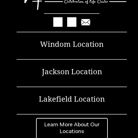
Windom Location
Jackson Location
Lakefield Location
Learn More About Our
Locations