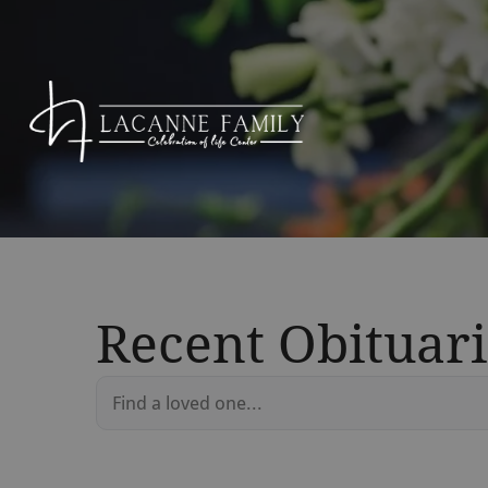
Recent Obituari