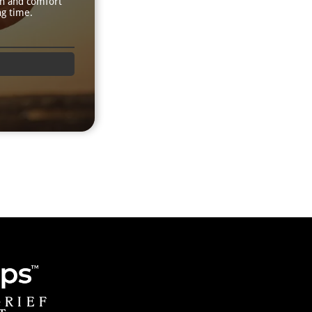
th and comfort
ng time.
GRIEF