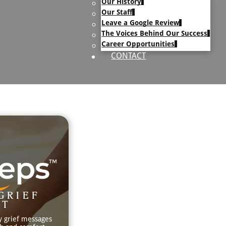
Our History
uary Text
Our Staff
h Obituary Text
Leave a Google Review
The Voices Behind Our Success
Career Opportunities
CONTACT
GRIEF
RT
y grief messages