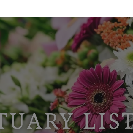
TUARY LIS