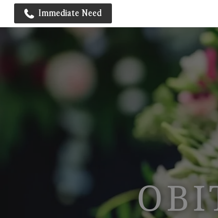
Immediate Need
OBI