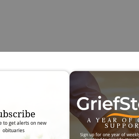
Obit
Searc
ubscribe
A YEAR OF 
e to get alerts on new
SUPPO
obituaries
Sign up for one year of weekl