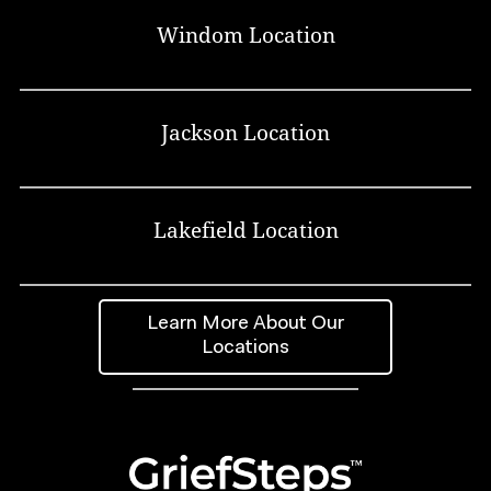
Windom Location
Jackson Location
Lakefield Location
Learn More About Our
Locations