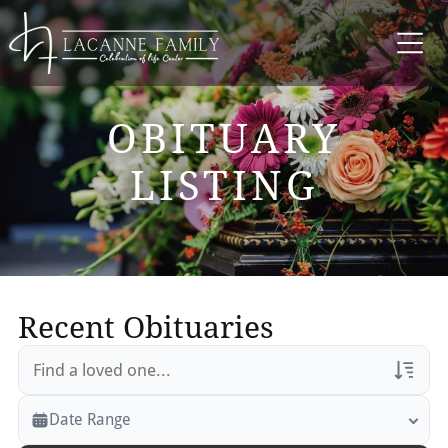
OBITUARY
LISTING
Recent Obituaries
Veterans Only
Date Range
Search Veteran Obituaries