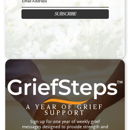
SUBSCRIBE
A YEAR OF GRIEF
SUPPORT
Sign up for one year of weekly grief
messages designed to provide strength and