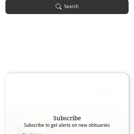
Obituary Text
Search
Search Obituary Text
Subscribe
Subscribe to get alerts on new obituaries