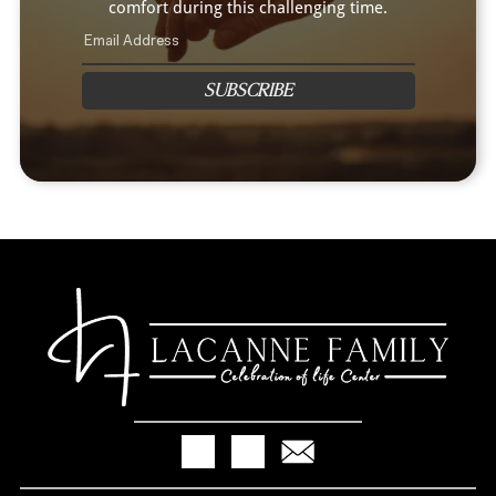
comfort during this challenging time.
SUBSCRIBE